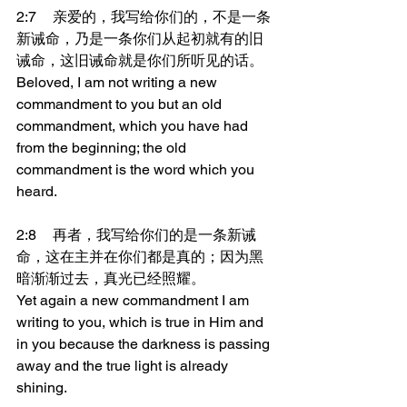
2:7	亲爱的，我写给你们的，不是一条
新诫命，乃是一条你们从起初就有的旧
诫命，这旧诫命就是你们所听见的话。
Beloved, I am not writing a new 
commandment to you but an old 
commandment, which you have had 
from the beginning; the old 
commandment is the word which you 
heard.
2:8	再者，我写给你们的是一条新诫
命，这在主并在你们都是真的；因为黑
暗渐渐过去，真光已经照耀。
Yet again a new commandment I am 
writing to you, which is true in Him and 
in you because the darkness is passing 
away and the true light is already 
shining.