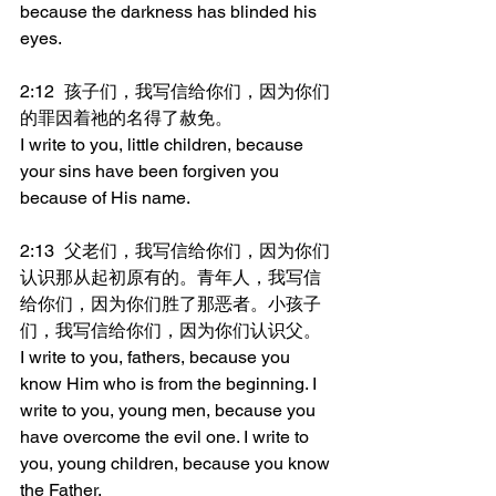
because the darkness has blinded his 
eyes.
2:12	孩子们，我写信给你们，因为你们
的罪因着祂的名得了赦免。
I write to you, little children, because 
your sins have been forgiven you 
because of His name.
2:13	父老们，我写信给你们，因为你们
认识那从起初原有的。青年人，我写信
给你们，因为你们胜了那恶者。小孩子
们，我写信给你们，因为你们认识父。
I write to you, fathers, because you 
know Him who is from the beginning. I 
write to you, young men, because you 
have overcome the evil one. I write to 
you, young children, because you know 
the Father.