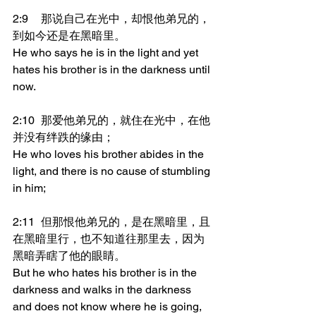
2:9	那说自己在光中，却恨他弟兄的，
到如今还是在黑暗里。
He who says he is in the light and yet 
hates his brother is in the darkness until 
now.
2:10	那爱他弟兄的，就住在光中，在他
并没有绊跌的缘由；
He who loves his brother abides in the 
light, and there is no cause of stumbling 
in him;
2:11	但那恨他弟兄的，是在黑暗里，且
在黑暗里行，也不知道往那里去，因为
黑暗弄瞎了他的眼睛。
But he who hates his brother is in the 
darkness and walks in the darkness 
and does not know where he is going, 