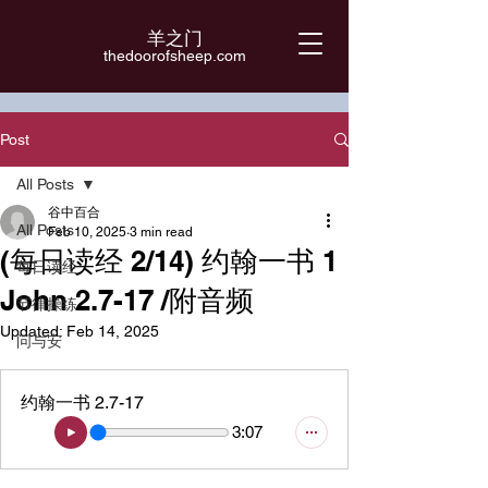
羊之门
​thedoorofsheep.com
Post
All Posts
谷中百合
All Posts
Feb 10, 2025
3 min read
(每日读经 2/14) 约翰一书 1
每日读经
John 2.7-17 /附音频
节律操练
Updated:
Feb 14, 2025
问与安
约翰一书 2.7-17
3:07