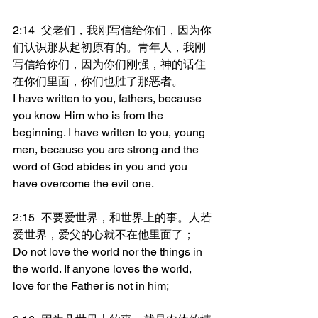
2:14	父老们，我刚写信给你们，因为你
们认识那从起初原有的。青年人，我刚
写信给你们，因为你们刚强，神的话住
在你们里面，你们也胜了那恶者。
I have written to you, fathers, because 
you know Him who is from the 
beginning. I have written to you, young 
men, because you are strong and the 
word of God abides in you and you 
have overcome the evil one.
2:15	不要爱世界，和世界上的事。人若
爱世界，爱父的心就不在他里面了；
Do not love the world nor the things in 
the world. If anyone loves the world, 
love for the Father is not in him;