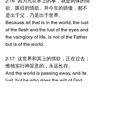
2:16	因为凡世界上的事，就是肉体的情
欲、眼目的情欲、并今生的骄傲，都不
是出于父，乃是出于世界。
Because all that is in the world, the lust 
of the flesh and the lust of the eyes and 
the vainglory of life, is not of the Father 
but is of the world.
2:17	这世界和其上的情欲，正在过去；
惟独实行神旨意的，永远长存。
And the world is passing away, and its 
lust, but he who does the will of God 
abides forever.
_______________
微信加好友“xcx381112”，
可每天在朋友圈收到当天的读经内容。
更多内容：
www.thedoorofsheep.com/每日读经
每日读经