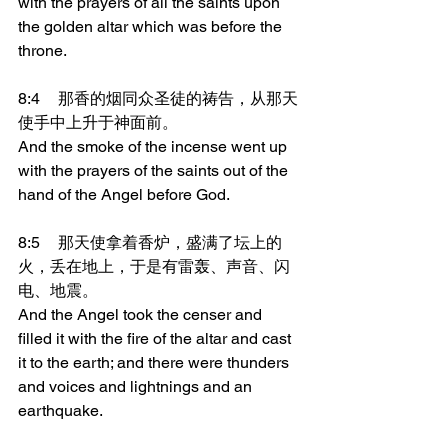
with the prayers of all the saints upon 
the golden altar which was before the 
throne.
8:4	那香的烟同众圣徒的祷告，从那天
使手中上升于神面前。
And the smoke of the incense went up 
with the prayers of the saints out of the 
hand of the Angel before God.
8:5	那天使拿着香炉，盛满了坛上的
火，丢在地上，于是有雷轰、声音、闪
电、地震。
And the Angel took the censer and 
filled it with the fire of the altar and cast 
it to the earth; and there were thunders 
and voices and lightnings and an 
earthquake.