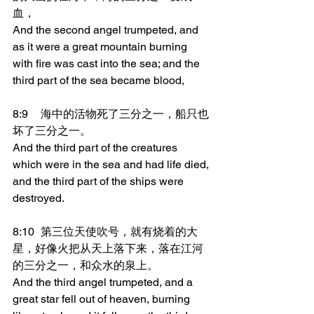
血，
And the second angel trumpeted, and 
as it were a great mountain burning 
with fire was cast into the sea; and the 
third part of the sea became blood,
8:9	海中的活物死了三分之一，船只也
坏了三分之一。
And the third part of the creatures 
which were in the sea and had life died, 
and the third part of the ships were 
destroyed.
8:10	第三位天使吹号，就有烧着的大
星，好像火把从天上落下来，落在江河
的三分之一，和众水的泉上。
And the third angel trumpeted, and a 
great star fell out of heaven, burning 