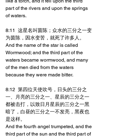
like a torch, and it fell upon the third 
part of the rivers and upon the springs 
of waters.
8:11	这星名叫茵陈；众水的三分之一变
为茵陈，因水变苦，就死了许多人。
And the name of the star is called 
Wormwood; and the third part of the 
waters became wormwood, and many 
of the men died from the waters 
because they were made bitter.
8:12	第四位天使吹号，日头的三分之
一、月亮的三分之一、星辰的三分之一
都被击打，以致日月星辰的三分之一黑
暗了，白昼的三分之一不发亮，黑夜也
是这样。
And the fourth angel trumpeted, and the 
third part of the sun and the third part of 