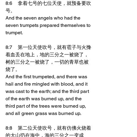
8:6	拿着七号的七位天使，就预备要吹
号。
And the seven angels who had the 
seven trumpets prepared themselves to 
trumpet.
8:7	第一位天使吹号，就有雹子与火搀
着血丢在地上，地的三分之一被烧了，
树的三分之一被烧了，一切的青草也被
烧了。
And the first trumpeted, and there was 
hail and fire mingled with blood, and it 
was cast to the earth; and the third part 
of the earth was burned up, and the 
third part of the trees were burned up, 
and all green grass was burned up.
8:8	第二位天使吹号，就有仿佛火烧着
的大山扔在海中，海的三分之一变成