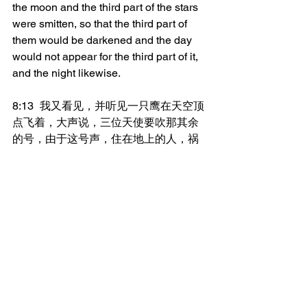
the moon and the third part of the stars 
were smitten, so that the third part of 
them would be darkened and the day 
would not appear for the third part of it, 
and the night likewise.
8:13	我又看见，并听见一只鹰在天空顶
点飞着，大声说，三位天使要吹那其余
的号，由于这号声，住在地上的人，祸
哉，祸哉，祸哉。
And I saw, and I heard an eagle flying 
in mid-heaven, saying with a loud 
voice, Woe, woe, woe, to those who 
dwell on the earth because of the 
remaining trumpet sounds of the three 
angels who are about to trumpet!
_______________