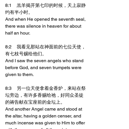
8:1	羔羊揭开第七印的时候，天上寂静
约有半小时。
And when He opened the seventh seal, 
there was silence in heaven for about 
half an hour.
8:2	我看见那站在神面前的七位天使，
有七枝号赐给他们。
And I saw the seven angels who stand 
before God, and seven trumpets were 
given to them.
8:3	另一位天使拿着金香炉，来站在祭
坛旁边，有许多香赐给祂，好同众圣徒
的祷告献在宝座前的金坛上。
And another Angel came and stood at 
the altar, having a golden censer, and 
much incense was given to Him to offer 