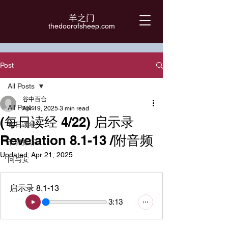
羊之门
​thedoorofsheep.com
Post
All Posts
谷中百合
All Posts
Apr 19, 2025
3 min read
(每日读经 4/22) 启示录
每日读经
Revelation 8.1-13 /附音频
节律操练
Updated:
Apr 21, 2025
问与安
启示录 8.1-13
3:13