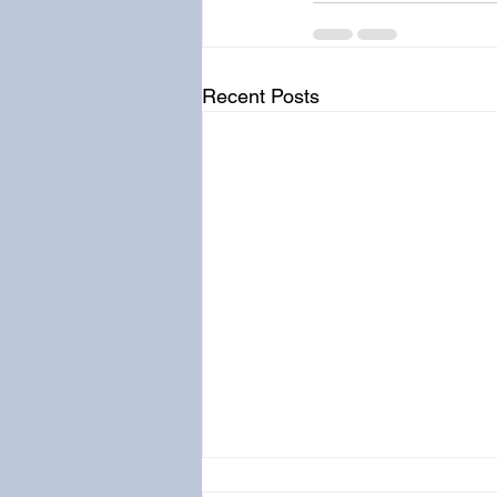
Recent Posts