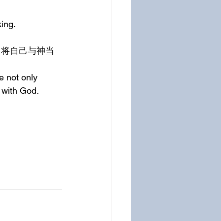
ing.
e not only 
 with God.