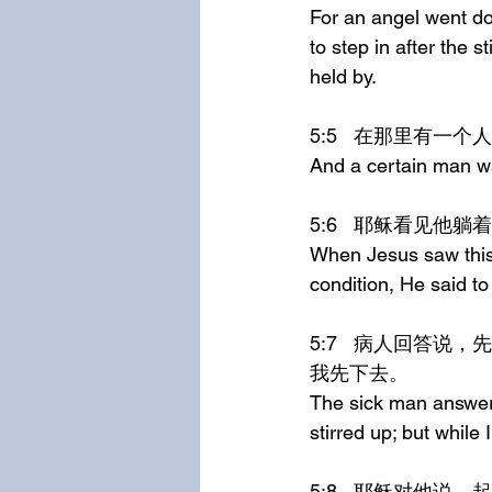
For an angel went dow
to step in after the 
held by.
5:5	在那里有
And a certain man wa
5:6	耶稣看
When Jesus saw this 
condition, He said to
5:7	病人回答说，先生，水动的时候，没有人把我放在池子里；我正去的时候，总有别人比
我先下去。
The sick man answere
stirred up; but whil
5:8	耶稣对他