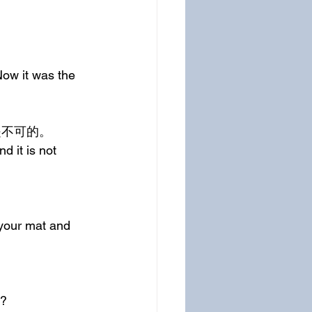
ow it was the 
是不可的。
 it is not 
your mat and 
k?