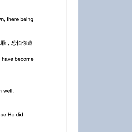
n, there being 
ou have become 
 well.
use He did 