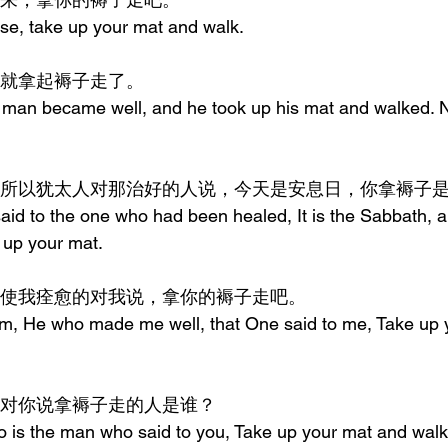
ise, take up your mat and walk.
痊愈，就拿起褥子走了。
 man became well, and he took up his mat and walked. N
是安息日，所以犹太人对那治好的人说，今天是安息日，你拿褥子
id to the one who had been healed, It is the Sabbath, and
e up your mat.
答说，那使我痊愈的对我说，拿你的褥子走吧。
m, He who made me well, that One said to me, Take up 
他说，那对你说拿褥子走的人是谁？
 is the man who said to you, Take up your mat and wal