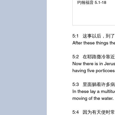
约翰福音 5.1-18
5:1	这事以后
After these things t
5:2	在耶路
Now there is in Jeru
having five porticoes
5:3	里面躺着
In these lay a multit
moving of the water.
5:4	因为有