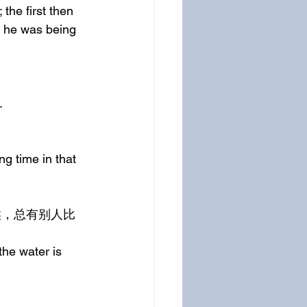
the first then 
e he was being 
.
g time in that 
he water is 