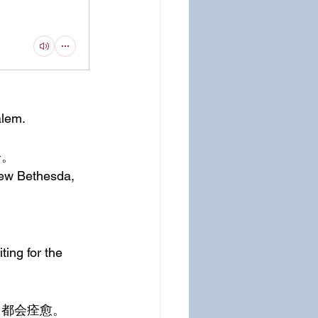
alem.
子。
rew Bethesda, 
ting for the 
，都会痊愈。