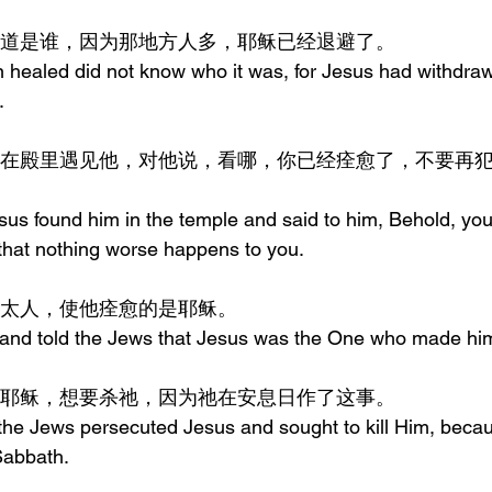
的人不知道是谁，因为那地方人多，耶稣已经退避了。
healed did not know who it was, for Jesus had withdraw
.
esus found him in the temple and said to him, Behold, y
 that nothing worse happens to you.
去告诉犹太人，使他痊愈的是耶稣。
nd told the Jews that Jesus was the One who made him
太人逼迫耶稣，想要杀祂，因为祂在安息日作了这事。
the Jews persecuted Jesus and sought to kill Him, beca
Sabbath.