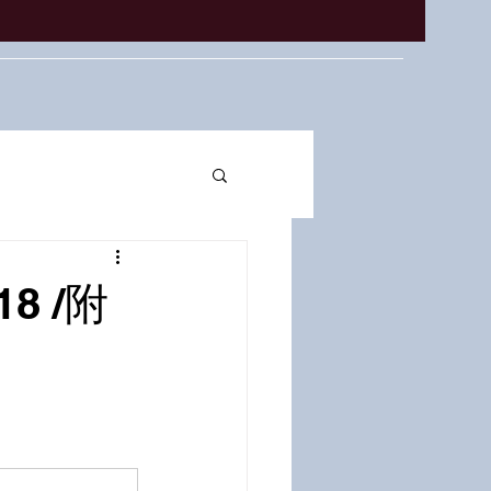
18 /附