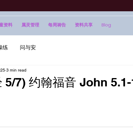
童资料
属灵管理
每周祷告
资料共享
Blog
操练
问与安
025
3 min read
5/7) 约翰福音 John 5.1-