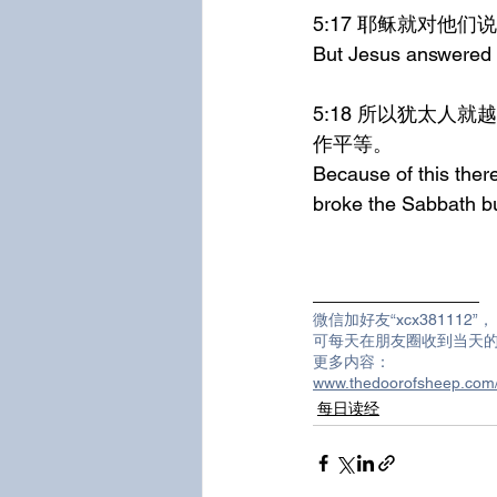
5:17	耶稣就
But Jesus answered t
5:18	所以犹太人就越发想要杀祂，因祂不但犯了安息日，并且称神为祂的父，将自己与神当
作平等。
Because of this there
broke the Sabbath bu
_______________
微信加好友“xcx381112”，
可每天在朋友圈收到当天
更多内容：
www.thedoorofsheep.c
每日读经