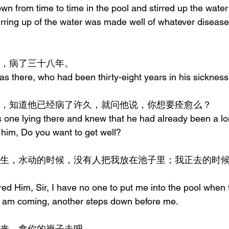
n from time to time in the pool and stirred up the water; 
stirring up of the water was made well of whatever diseas
一个人，病了三十八年。
s there, who had been thirty-eight years in his sickness
见他躺着，知道他已经病了许久，就问他说，你想要痊愈么？
one lying there and knew that he had already been a lon
 him, Do you want to get well?
d Him, Sir, I have no one to put me into the pool when t
e I am coming, another steps down before me.
说，起来，拿你的褥子走吧。