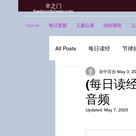
羊之门
​thedoorofsheep.com
Home
每日更新
儿童认读
信仰课程
儿
All Posts
每日读经
节律
谷中百合
May 3, 2
(每日读经 
音频
Updated:
May 7, 2025