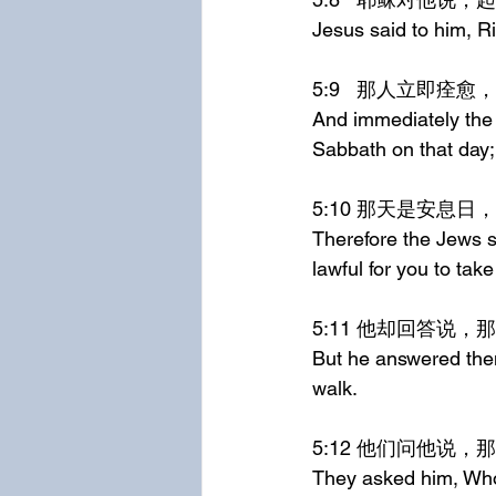
Jesus said to him, R
5:9	那人立即
And immediately the
Sabbath on that day;
5:10	那天
Therefore the Jews sa
lawful for you to tak
5:11	他却回
But he answered the
walk.
5:12	他们问
They asked him, Who