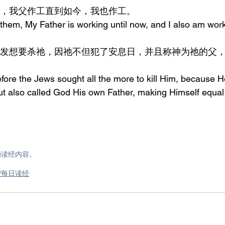
对他们说，我父作工直到如今，我也作工。
hem, My Father is working until now, and I also am work
fore the Jews sought all the more to kill Him, because H
t also called God His own Father, making Himself equal
的读经内容。
om/每日读经