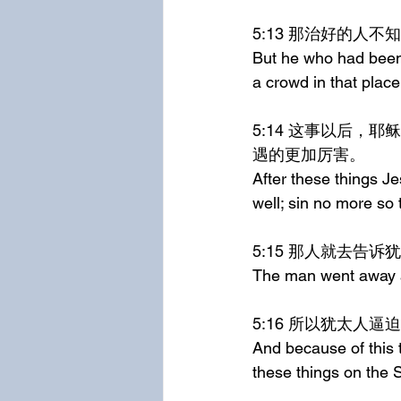
5:13	那治好
But he who had been 
a crowd in that place
5:14	这事以后，耶稣在殿里遇见他，对他说，看哪，你已经痊愈了，不要再犯罪，恐怕你遭
遇的更加厉害。
After these things J
well; sin no more so
5:15	那人就
The man went away a
5:16	所以犹
And because of this 
these things on the 