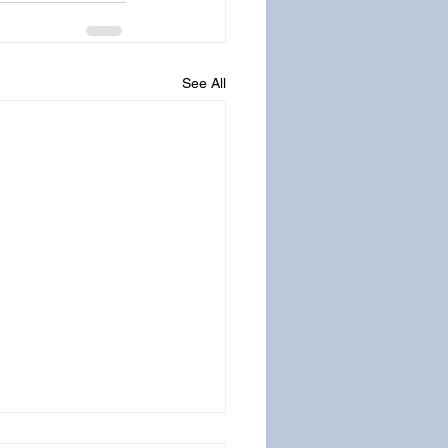
See All