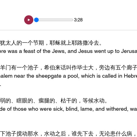
3:28
，到了犹太人的一个节期，耶稣就上耶路撒冷去。
here was a feast of the Jews, and Jesus went up to Jerus
撒冷靠近羊门有一个池子，希伯来话叫作毕士大，旁边有五个廊
salem near the sheepgate a pool, which is called in Heb
.
许多病弱的、瞎眼的、瘸腿的、枯干的，等候水动。
ude of those who were sick, blind, lame, and withered, wai
天使时常下池子搅动那水，水动之后，谁先下去，无论患什么病