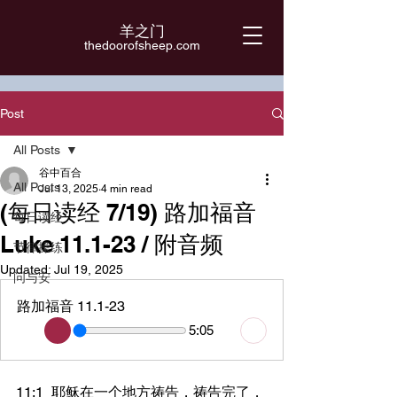
羊之门
​thedoorofsheep.com
Post
All Posts
谷中百合
All Posts
Jul 13, 2025
4 min read
(每日读经 7/19) 路加福音
每日读经
Luke 11.1-23 / 附音频
节律操练
Updated:
Jul 19, 2025
问与安
路加福音 11.1-23
5:05
11:1	耶稣在一个地方祷告，祷告完了，