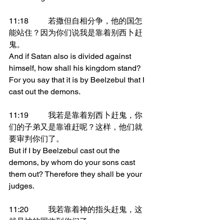
11:18	若撒但自相分争，他的国怎
能站住？因为你们说我是靠着别西卜赶
鬼。
And if Satan also is divided against 
himself, how shall his kingdom stand? 
For you say that it is by Beelzebul that I 
cast out the demons.
11:19	我若是靠着别西卜赶鬼，你
们的子弟又是靠谁赶呢？这样，他们就
要审判你们了。
But if I by Beelzebul cast out the 
demons, by whom do your sons cast 
them out? Therefore they shall be your 
judges.
11:20	我若靠着神的指头赶鬼，这