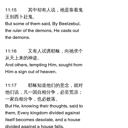
11:15	其中却有人说，祂是靠着鬼
王别西卜赶鬼。
But some of them said, By Beelzebul, 
the ruler of the demons, He casts out 
the demons.
11:16	又有人试诱耶稣，向祂求个
从天上来的神迹。
And others, tempting Him, sought from 
Him a sign out of heaven.
11:17	耶稣知道他们的意念，就对
他们说，凡一国自相分争，必至荒凉；
一家自相分争，也必败落。
But He, knowing their thoughts, said to 
them, Every kingdom divided against 
itself becomes desolate, and a house 
divided against a house falls.