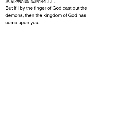
就是神的国临到你们了。
But if I by the finger of God cast out the 
demons, then the kingdom of God has 
come upon you.
11:21	壮者全副武装，看守自己住
宅的时候，他的家业就平安无事。
When the strong man, fully armed, 
guards his own homestead, his 
possessions are in peace.
11:22	但有一个比他更壮的来，胜
过他，就夺去他所倚靠的全副军装，又
分了他的掳物。
But when one stronger than he comes 
upon him and overcomes him, he takes 
away his whole armor in which he had 
trusted and distributes his spoil.