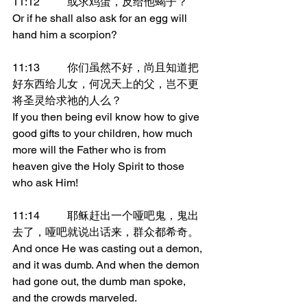
11:12	或求鸡蛋，反给他蝎子？
Or if he shall also ask for an egg will 
hand him a scorpion?
11:13	你们虽然不好，尚且知道把
好东西给儿女，何况天上的父，岂不更
将圣灵给求祂的人么？
If you then being evil know how to give 
good gifts to your children, how much 
more will the Father who is from 
heaven give the Holy Spirit to those 
who ask Him!
11:14	耶稣赶出一个哑吧鬼，鬼出
去了，哑吧就说出话来，群众都希奇。
And once He was casting out a demon, 
and it was dumb. And when the demon 
had gone out, the dumb man spoke, 
and the crowds marveled.