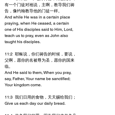
有一个门徒对祂说，主啊，教导我们祷
告，像约翰教导他的门徒一样。
And while He was in a certain place 
praying, when He ceased, a certain 
one of His disciples said to Him, Lord, 
teach us to pray, even as John also 
taught his disciples.
11:2	耶稣说，你们祷告的时候，要说，
父啊，愿你的名被尊为圣，愿你的国来
临。
And He said to them, When you pray, 
say, Father, Your name be sanctified; 
Your kingdom come.
11:3	我们日用的食物，天天赐给我们；
Give us each day our daily bread.