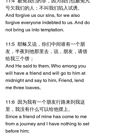
11:4	赦免我们的罪，因为我们也赦免凡
亏欠我们的人；不叫我们陷入试诱。
And forgive us our sins, for we also 
forgive everyone indebted to us. And do 
not bring us into temptation.
11:5	耶稣又说，你们中间谁有一个朋
友，半夜到他那里去，说，朋友，请借
给我三个饼；
And He said to them, Who among you 
will have a friend and will go to him at 
midnight and say to him, Friend, lend 
me three loaves,
11:6	因为我有一个朋友行路来到我这
里，我没有什么可以给他摆上。
Since a friend of mine has come to me 
from a journey and I have nothing to set 
before him;