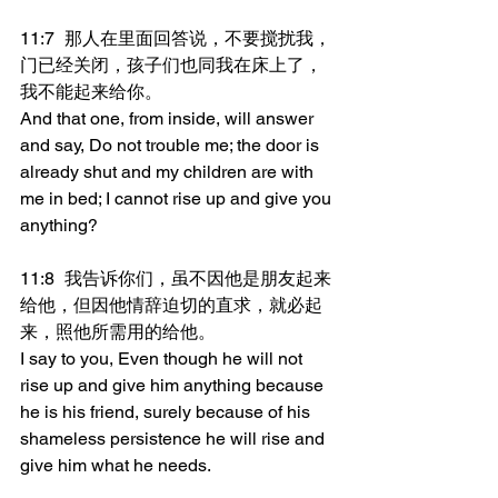
11:7	那人在里面回答说，不要搅扰我，
门已经关闭，孩子们也同我在床上了，
我不能起来给你。
And that one, from inside, will answer 
and say, Do not trouble me; the door is 
already shut and my children are with 
me in bed; I cannot rise up and give you 
anything?
11:8	我告诉你们，虽不因他是朋友起来
给他，但因他情辞迫切的直求，就必起
来，照他所需用的给他。
I say to you, Even though he will not 
rise up and give him anything because 
he is his friend, surely because of his 
shameless persistence he will rise and 
give him what he needs.