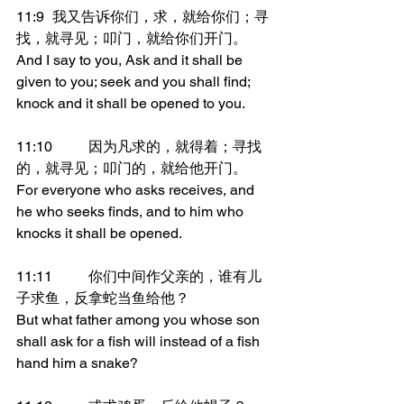
11:9	我又告诉你们，求，就给你们；寻
找，就寻见；叩门，就给你们开门。
And I say to you, Ask and it shall be 
given to you; seek and you shall find; 
knock and it shall be opened to you.
11:10	因为凡求的，就得着；寻找
的，就寻见；叩门的，就给他开门。
For everyone who asks receives, and 
he who seeks finds, and to him who 
knocks it shall be opened.
11:11	你们中间作父亲的，谁有儿
子求鱼，反拿蛇当鱼给他？
But what father among you whose son 
shall ask for a fish will instead of a fish 
hand him a snake?