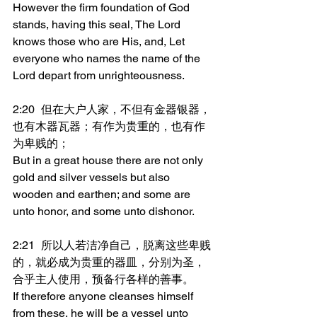
However the firm foundation of God 
stands, having this seal, The Lord 
knows those who are His, and, Let 
everyone who names the name of the 
Lord depart from unrighteousness.
2:20	但在大户人家，不但有金器银器，
也有木器瓦器；有作为贵重的，也有作
为卑贱的；
But in a great house there are not only 
gold and silver vessels but also 
wooden and earthen; and some are 
unto honor, and some unto dishonor.
2:21	所以人若洁净自己，脱离这些卑贱
的，就必成为贵重的器皿，分别为圣，
合乎主人使用，预备行各样的善事。
If therefore anyone cleanses himself 
from these, he will be a vessel unto 