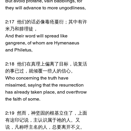
But avoid profane, vain babblings, for 
they will advance to more ungodliness,
2:17	他们的话必像毒疮蔓衍；其中有许
米乃和腓理徒，
And their word will spread like 
gangrene, of whom are Hymenaeus 
and Philetus,
2:18	他们在真理上偏离了目标，说复活
的事已过，就倾覆一些人的信心。
Who concerning the truth have 
misaimed, saying that the resurrection 
has already taken place, and overthrow 
the faith of some.
2:19	然而，神坚固的根基立住了，上面
有这印记说，主认识属于祂的人。又
说，凡称呼主名的人，总要离开不义。