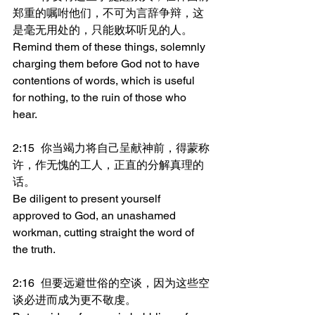
郑重的嘱咐他们，不可为言辞争辩，这
是毫无用处的，只能败坏听见的人。
Remind them of these things, solemnly 
charging them before God not to have 
contentions of words, which is useful 
for nothing, to the ruin of those who 
hear.
2:15	你当竭力将自己呈献神前，得蒙称
许，作无愧的工人，正直的分解真理的
话。
Be diligent to present yourself 
approved to God, an unashamed 
workman, cutting straight the word of 
the truth.
2:16	但要远避世俗的空谈，因为这些空
谈必进而成为更不敬虔。