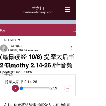
羊之门
​thedoorofsheep.com
Post
All Posts
圣经学习
All Posts
Oct 5, 2025
2 min read
(每日读经 10/8) 提摩太后书
每日读经
2 Timothy 2.14-26 /附音频
节律操练
Updated:
Oct 8, 2025
问与安
提摩太后书 2.14-26
2:59
2:14	你要将这些事提醒众人，在神面前