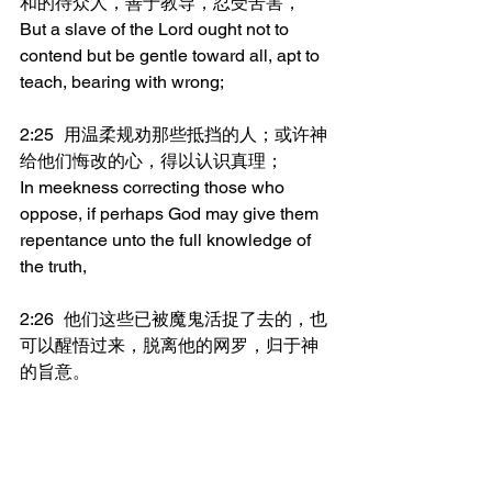
和的待众人，善于教导，忍受苦害，
But a slave of the Lord ought not to 
contend but be gentle toward all, apt to 
teach, bearing with wrong;
2:25	用温柔规劝那些抵挡的人；或许神
给他们悔改的心，得以认识真理；
In meekness correcting those who 
oppose, if perhaps God may give them 
repentance unto the full knowledge of 
the truth,
2:26	他们这些已被魔鬼活捉了去的，也
可以醒悟过来，脱离他的网罗，归于神
的旨意。
And they may return to soberness out of 
the snare of the devil, having been 
caught alive by him, unto His will.