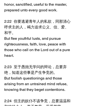
honor, sanctified, useful to the master, 
prepared unto every good work.
2:22	你要逃避青年人的私欲，同那清心
呼求主的人，竭力追求公义、信、爱、
和平。
But flee youthful lusts, and pursue 
righteousness, faith, love, peace with 
those who call on the Lord out of a pure 
heart.
2:23	至于愚拙无学问的辩论，总要弃
绝，知道这些事是产生争竞的。
But foolish questionings and those 
arising from an untrained mind refuse, 
knowing that they beget contentions.
2:24	但主的奴仆不该争竞，总要温温和