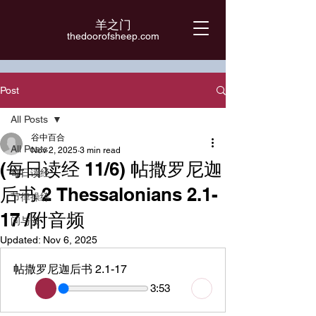
羊之门
​thedoorofsheep.com
Post
All Posts
谷中百合
All Posts
Nov 2, 2025
3 min read
(每日读经 11/6) 帖撒罗尼迦
每日读经
后书 2 Thessalonians 2.1-
节律操练
17 /附音频
问与安
Updated:
Nov 6, 2025
帖撒罗尼迦后书 2.1-17
3:53