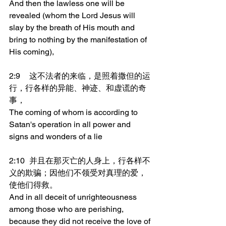
And then the lawless one will be 
revealed (whom the Lord Jesus will 
slay by the breath of His mouth and 
bring to nothing by the manifestation of 
His coming),
2:9	这不法者的来临，是照着撒但的运
行，行各样的异能、神迹、和虚谎的奇
事，
The coming of whom is according to 
Satan's operation in all power and 
signs and wonders of a lie
2:10	并且在那灭亡的人身上，行各样不
义的欺骗；因他们不领受对真理的爱，
使他们得救。
And in all deceit of unrighteousness 
among those who are perishing, 
because they did not receive the love of 