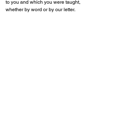
to you and which you were taught, 
whether by word or by our letter.
2:16	但愿我们的主耶稣基督自己，和神
我们的父，就是那爱我们，在恩典中将
永远的安慰和美好的盼望赐给我们的，
Now our Lord Jesus Christ Himself and 
God our Father, who has loved us and 
given us eternal comfort and good 
hope in grace,
2:17	安慰你们的心，并在一切善行善言
上，坚固你们。
Comfort your hearts and establish you 
in every good work and word.
_______________
微信加好友“xcx381112”，
可每天在朋友圈收到当天的读经内容。
更多内容：