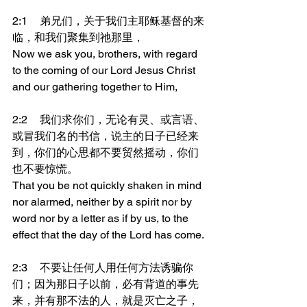
2:1	弟兄们，关于我们主耶稣基督的来
临，和我们聚集到祂那里，
Now we ask you, brothers, with regard 
to the coming of our Lord Jesus Christ 
and our gathering together to Him,
2:2	我们求你们，无论有灵、或言语、
或冒我们名的书信，说主的日子已经来
到，你们的心思都不要贸然摇动，你们
也不要惊慌。
That you be not quickly shaken in mind 
nor alarmed, neither by a spirit nor by 
word nor by a letter as if by us, to the 
effect that the day of the Lord has come.
2:3	不要让任何人用任何方法诱骗你
们；因为那日子以前，必有背道的事先
来，并有那不法的人，就是灭亡之子，