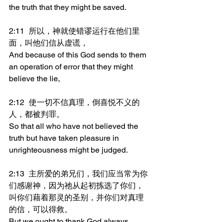
the truth that they might be saved.
2:11	所以，神就使错谬运行在他们里
面，叫他们信从虚谎，
And because of this God sends to them 
an operation of error that they might 
believe the lie,
2:12	使一切不信真理，倒喜悦不义的
人，都被判罪。
So that all who have not believed the 
truth but have taken pleasure in 
unrighteousness might be judged.
2:13	主所爱的弟兄们，我们应当常为你
们感谢神，因为祂从起初拣选了你们，
叫你们藉着那灵的圣别，并你们对真理
的信，可以得救。
But we ought to thank God always 