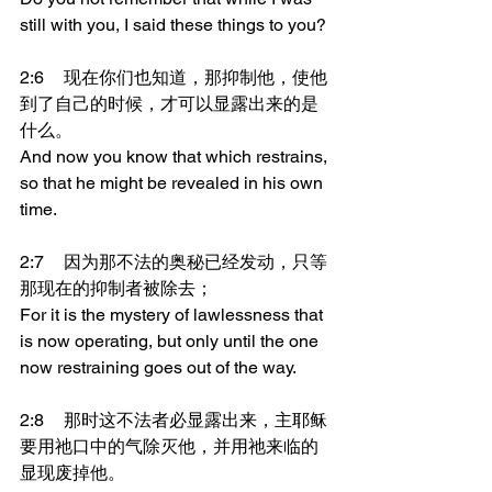
still with you, I said these things to you?
2:6	现在你们也知道，那抑制他，使他
到了自己的时候，才可以显露出来的是
什么。
And now you know that which restrains, 
so that he might be revealed in his own 
time.
2:7	因为那不法的奥秘已经发动，只等
那现在的抑制者被除去；
For it is the mystery of lawlessness that 
is now operating, but only until the one 
now restraining goes out of the way.
2:8	那时这不法者必显露出来，主耶稣
要用祂口中的气除灭他，并用祂来临的
显现废掉他。