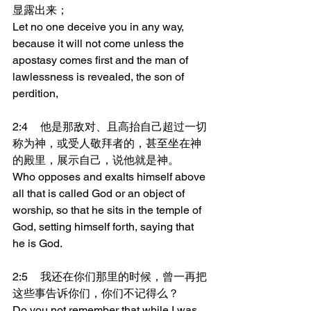
显露出来；
Let no one deceive you in any way, 
because it will not come unless the 
apostasy comes first and the man of 
lawlessness is revealed, the son of 
perdition,
2:4	他是那敌对、且高抬自己超过一切
称为神，或受人敬拜者的，甚至坐在神
的殿里，展示自己，说他就是神。
Who opposes and exalts himself above 
all that is called God or an object of 
worship, so that he sits in the temple of 
God, setting himself forth, saying that 
he is God.
2:5	我还在你们那里的时候，曾一再把
这些事告诉你们，你们不记得么？
Do you not remember that while I was 