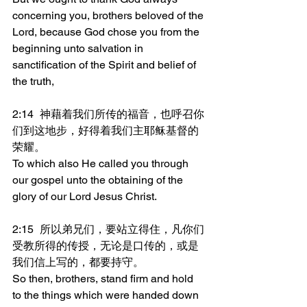
concerning you, brothers beloved of the 
Lord, because God chose you from the 
beginning unto salvation in 
sanctification of the Spirit and belief of 
the truth,
2:14	神藉着我们所传的福音，也呼召你
们到这地步，好得着我们主耶稣基督的
荣耀。
To which also He called you through 
our gospel unto the obtaining of the 
glory of our Lord Jesus Christ.
2:15	所以弟兄们，要站立得住，凡你们
受教所得的传授，无论是口传的，或是
我们信上写的，都要持守。
So then, brothers, stand firm and hold 
to the things which were handed down 