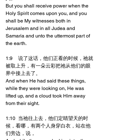
But you shall receive power when the 
Holy Spirit comes upon you, and you 
shall be My witnesses both in 
Jerusalem and in all Judea and 
Samaria and unto the uttermost part of 
the earth.
1:9	说了这话，他们正看的时候，祂就
被取上升，有一朵云彩把祂从他们的眼
界中接上去了。
And when He had said these things, 
while they were looking on, He was 
lifted up, and a cloud took Him away 
from their sight.
1:10	当祂往上去，他们定睛望天的时
候，看哪，有两个人身穿白衣，站在他
们旁边，说，