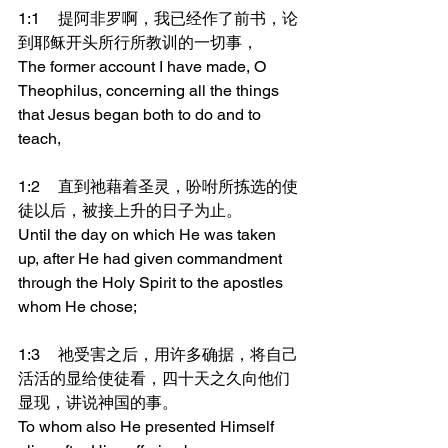
1:1	提阿非罗啊，我已经作了前书，论
到耶稣开头所行所教训的一切事，
The former account I have made, O 
Theophilus, concerning all the things 
that Jesus began both to do and to 
teach,
1:2	直到祂藉着圣灵，吩咐所拣选的使
徒以后，被接上升的日子为止。
Until the day on which He was taken 
up, after He had given commandment 
through the Holy Spirit to the apostles 
whom He chose;
1:3	祂受害之后，用许多确据，将自己
活活的显给使徒看，四十天之久向他们
显现，讲说神国的事。
To whom also He presented Himself 