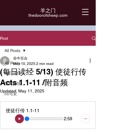
羊之门
​thedoorofsheep.com
Post
All Posts
谷中百合
All Posts
May 10, 2025
2 min read
(每日读经 5/13) 使徒行传
每日读经
Acts 1.1-11 /附音频
节律操练
Updated:
May 11, 2025
问与安
使徒行传 1.1-11
2:59