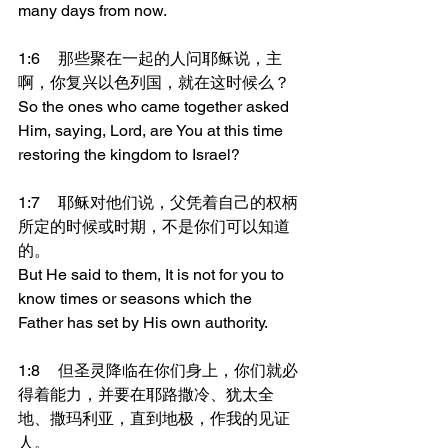
many days from now.
1:6	那些聚在一起的人问耶稣说，主
啊，你复兴以色列国，就在这时候么？
So the ones who came together asked 
Him, saying, Lord, are You at this time 
restoring the kingdom to Israel?
1:7	耶稣对他们说，父凭着自己的权柄
所定的时候或时期，不是你们可以知道
的。
But He said to them, It is not for you to 
know times or seasons which the 
Father has set by His own authority.
1:8	但圣灵降临在你们身上，你们就必
得着能力，并要在耶路撒冷、犹太全
地、撒玛利亚，直到地极，作我的见证
人。