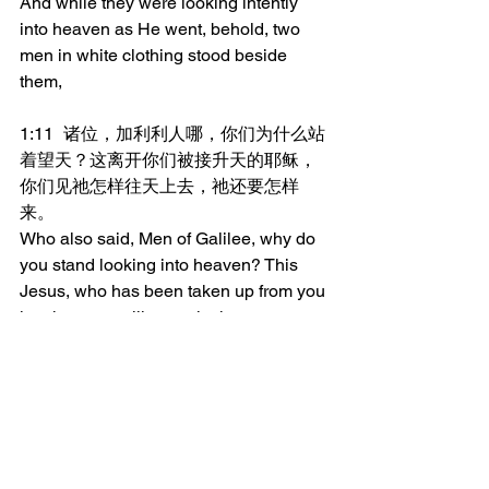
And while they were looking intently 
into heaven as He went, behold, two 
men in white clothing stood beside 
them,
1:11	诸位，加利利人哪，你们为什么站
着望天？这离开你们被接升天的耶稣，
你们见祂怎样往天上去，祂还要怎样
来。
Who also said, Men of Galilee, why do 
you stand looking into heaven? This 
Jesus, who has been taken up from you 
into heaven, will come in the same way 
as you beheld Him going into heaven.
_______________
微信加好友“xcx381112”，
可每天在朋友圈收到当天的读经内容。
更多内容：
www.thedoorofsheep.com/每日读经