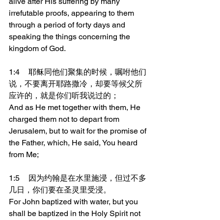
alive after His suffering by many 
irrefutable proofs, appearing to them 
through a period of forty days and 
speaking the things concerning the 
kingdom of God.
1:4	耶稣同他们聚集的时候，嘱咐他们
说，不要离开耶路撒冷，却要等候父所
应许的，就是你们听我说过的；
And as He met together with them, He 
charged them not to depart from 
Jerusalem, but to wait for the promise of 
the Father, which, He said, You heard 
from Me;
1:5	因为约翰是在水里施浸，但过不多
几日，你们要在圣灵里受浸。
For John baptized with water, but you 
shall be baptized in the Holy Spirit not 