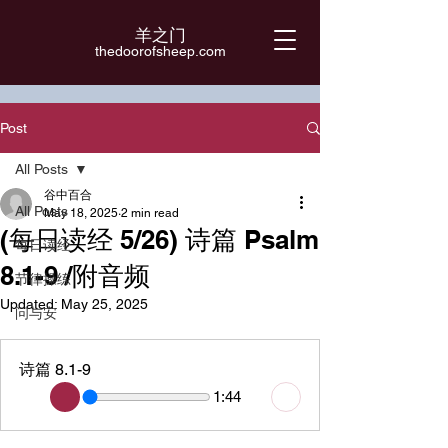
羊之门
​thedoorofsheep.com
Post
All Posts
谷中百合
All Posts
May 18, 2025
2 min read
(每日读经 5/26) 诗篇 Psalm
每日读经
8.1-9 /附音频
节律操练
Updated:
May 25, 2025
问与安
诗篇 8.1-9
1:44