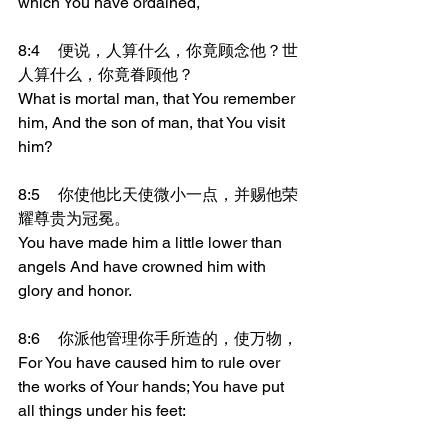
which You have ordained,
8:4	便说，人算什么，你竟顾念他？世
人算什么，你竟眷顾他？
What is mortal man, that You remember 
him, And the son of man, that You visit 
him?
8:5	你使他比天使微小一点，并赐他荣
耀尊贵为冠冕。
You have made him a little lower than 
angels And have crowned him with 
glory and honor.
8:6	你派他管理你手所造的，使万物，
For You have caused him to rule over 
the works of Your hands; You have put 
all things under his feet: