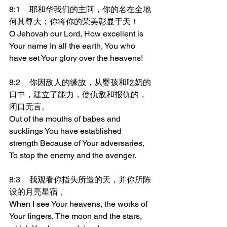
8:1	耶和华我们的主阿，你的名在全地
何其尊大；你将你的荣美彰显于天！
O Jehovah our Lord, How excellent is 
Your name In all the earth, You who 
have set Your glory over the heavens!
8:2	你因敌人的缘故，从婴孩和吃奶的
口中，建立了能力，使仇敌和报仇的，
闭口无言。
Out of the mouths of babes and 
sucklings You have established 
strength Because of Your adversaries, 
To stop the enemy and the avenger.
8:3	我观看你指头所造的天，并你所陈
设的月亮星宿，
When I see Your heavens, the works of 
Your fingers, The moon and the stars, 