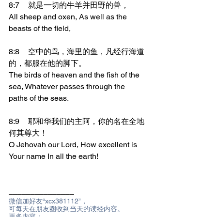
8:7	就是一切的牛羊并田野的兽，
All sheep and oxen, As well as the 
beasts of the field,
8:8	空中的鸟，海里的鱼，凡经行海道
的，都服在他的脚下。
The birds of heaven and the fish of the 
sea, Whatever passes through the 
paths of the seas.
8:9	耶和华我们的主阿，你的名在全地
何其尊大！
O Jehovah our Lord, How excellent is 
Your name In all the earth!
_______________
微信加好友“xcx381112”，
可每天在朋友圈收到当天的读经内容。
更多内容：