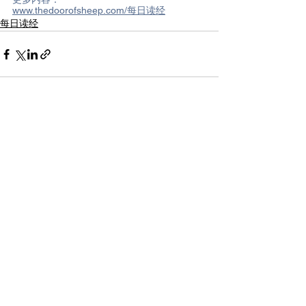
www.thedoorofsheep.com/每日读经
每日读经
See All
Recent Posts