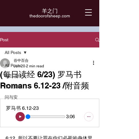
羊之门
​thedoorofsheep.com
Post
All Posts
谷中百合
All Posts
Jun 20
2 min read
(每日读经 6/23) 罗马书
每日读经
Romans 6.12-23 /附音频
节律操练
问与安
罗马书 6.12-23
3:06
6:12	所以不要让罪在你们必死的身体里