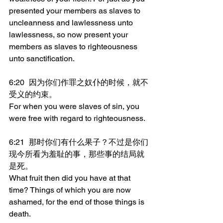
presented your members as slaves to 
uncleanness and lawlessness unto 
lawlessness, so now present your 
members as slaves to righteousness 
unto sanctification.
6:20	因为你们作罪之奴仆的时候，就不
受义的约束。
For when you were slaves of sin, you 
were free with regard to righteousness.
6:21	那时你们有什么果子？不过是你们
现今所看为羞耻的事，那些事的结局就
是死。
What fruit then did you have at that 
time? Things of which you are now 
ashamed, for the end of those things is 
death.