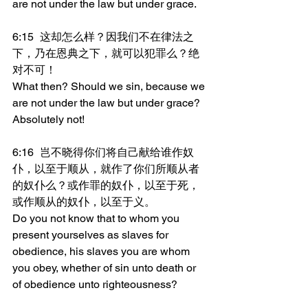
are not under the law but under grace.
6:15	这却怎么样？因我们不在律法之
下，乃在恩典之下，就可以犯罪么？绝
对不可！
What then? Should we sin, because we 
are not under the law but under grace? 
Absolutely not!
6:16	岂不晓得你们将自己献给谁作奴
仆，以至于顺从，就作了你们所顺从者
的奴仆么？或作罪的奴仆，以至于死，
或作顺从的奴仆，以至于义。
Do you not know that to whom you 
present yourselves as slaves for 
obedience, his slaves you are whom 
you obey, whether of sin unto death or 
of obedience unto righteousness?