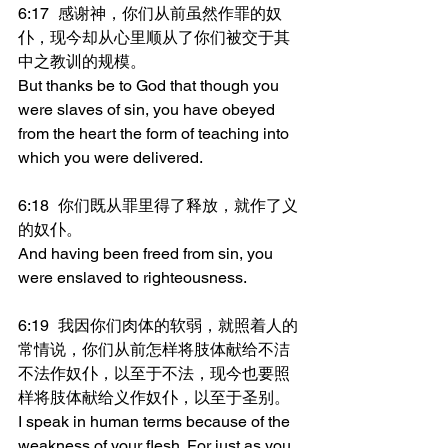
6:17	感谢神，你们从前虽然作罪的奴
仆，现今却从心里顺从了你们被交于其
中之教训的规模。
But thanks be to God that though you 
were slaves of sin, you have obeyed 
from the heart the form of teaching into 
which you were delivered.
6:18	你们既从罪里得了释放，就作了义
的奴仆。
And having been freed from sin, you 
were enslaved to righteousness.
6:19	我因你们肉体的软弱，就照着人的
常情说，你们从前怎样将肢体献给不洁
不法作奴仆，以至于不法，现今也要照
样将肢体献给义作奴仆，以至于圣别。
I speak in human terms because of the 
weakness of your flesh. For just as you 