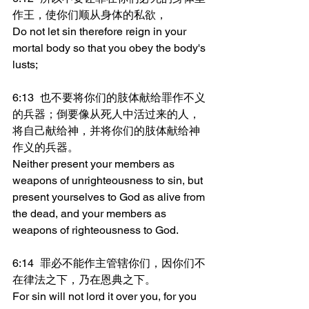
作王，使你们顺从身体的私欲，
Do not let sin therefore reign in your 
mortal body so that you obey the body's 
lusts;
6:13	也不要将你们的肢体献给罪作不义
的兵器；倒要像从死人中活过来的人，
将自己献给神，并将你们的肢体献给神
作义的兵器。
Neither present your members as 
weapons of unrighteousness to sin, but 
present yourselves to God as alive from 
the dead, and your members as 
weapons of righteousness to God.
6:14	罪必不能作主管辖你们，因你们不
在律法之下，乃在恩典之下。
For sin will not lord it over you, for you 