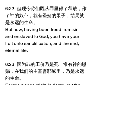
6:22	但现今你们既从罪里得了释放，作
了神的奴仆，就有圣别的果子，结局就
是永远的生命。
But now, having been freed from sin 
and enslaved to God, you have your 
fruit unto sanctification, and the end, 
eternal life.
6:23	因为罪的工价乃是死，惟有神的恩
赐，在我们的主基督耶稣里，乃是永远
的生命。
For the wages of sin is death, but the 
gift of God is eternal life in Christ Jesus 
our Lord.
_______________
微信加好友“xcx381112”，
可每天在朋友圈收到当天的读经内容。