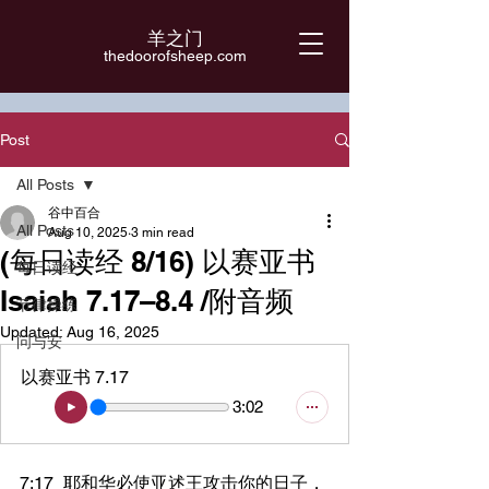
羊之门
​thedoorofsheep.com
Post
All Posts
谷中百合
All Posts
Aug 10, 2025
3 min read
(每日读经 8/16) 以赛亚书
每日读经
Isaiah 7.17–8.4 /附音频
节律操练
Updated:
Aug 16, 2025
问与安
以赛亚书 7.17
3:02
7:17	耶和华必使亚述王攻击你的日子，