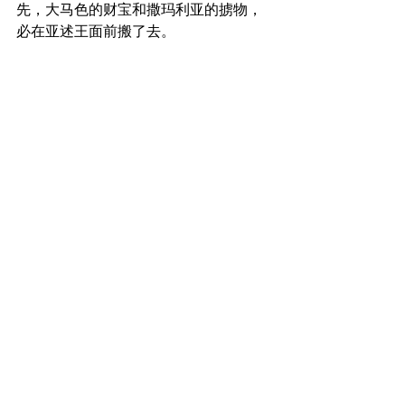
先，大马色的财宝和撒玛利亚的掳物，
必在亚述王面前搬了去。
For before this boy knows how to call, 
Father, and, Mother, they will carry off 
the wealth of Damascus and the spoil 
of Samaria before the king of Assyria.
_______________
微信加好友“xcx381112”，
可每天在朋友圈收到当天的读经内容。
更多内容：
www.thedoorofsheep.com/每日读经
每日读经