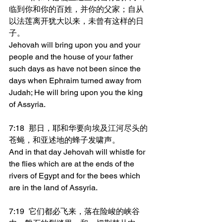
临到你和你的百姓，并你的父家；自从
以法莲离开犹大以来，未曾有这样的日
子。
Jehovah will bring upon you and your 
people and the house of your father 
such days as have not been since the 
days when Ephraim turned away from 
Judah; He will bring upon you the king 
of Assyria.
7:18	那日，耶和华要向埃及江河尽头的
苍蝇，和亚述地的蜂子发啸声。
And in that day Jehovah will whistle for 
the flies which are at the ends of the 
rivers of Egypt and for the bees which 
are in the land of Assyria.
7:19	它们都必飞来，落在险峻的峡谷