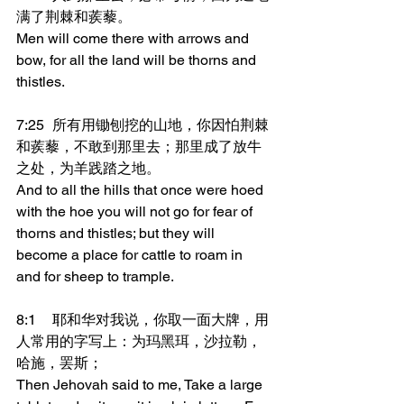
满了荆棘和蒺藜。
Men will come there with arrows and 
bow, for all the land will be thorns and 
thistles.
7:25	所有用锄刨挖的山地，你因怕荆棘
和蒺藜，不敢到那里去；那里成了放牛
之处，为羊践踏之地。
And to all the hills that once were hoed 
with the hoe you will not go for fear of 
thorns and thistles; but they will 
become a place for cattle to roam in 
and for sheep to trample.
8:1	耶和华对我说，你取一面大牌，用
人常用的字写上：为玛黑珥，沙拉勒，
哈施，罢斯；
Then Jehovah said to me, Take a large 