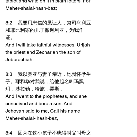
tablet and write on it in plain letters, For 
Maher-shalal-hash-baz;
8:2	我要用忠信的见证人，祭司乌利亚
和耶比利家的儿子撒迦利亚，为我作
证。
And I will take faithful witnesses, Urijah 
the priest and Zechariah the son of 
Jeberechiah.
8:3	我以赛亚与妻子亲近，她就怀孕生
子。耶和华对我说，给他起名叫玛黑
珥．沙拉勒．哈施．罢斯，
And I went to the prophetess, and she 
conceived and bore a son. And 
Jehovah said to me, Call his name 
Maher-shalal- hash-baz,
8:4	因为在这小孩子不晓得叫父叫母之