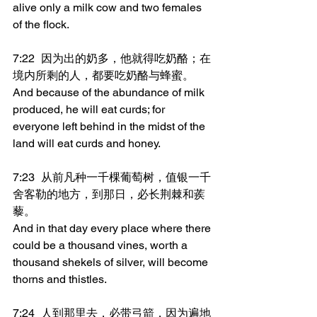
alive only a milk cow and two females 
of the flock.
7:22	因为出的奶多，他就得吃奶酪；在
境内所剩的人，都要吃奶酪与蜂蜜。
And because of the abundance of milk 
produced, he will eat curds; for 
everyone left behind in the midst of the 
land will eat curds and honey.
7:23	从前凡种一千棵葡萄树，值银一千
舍客勒的地方，到那日，必长荆棘和蒺
藜。
And in that day every place where there 
could be a thousand vines, worth a 
thousand shekels of silver, will become 
thorns and thistles.
7:24	人到那里去，必带弓箭，因为遍地