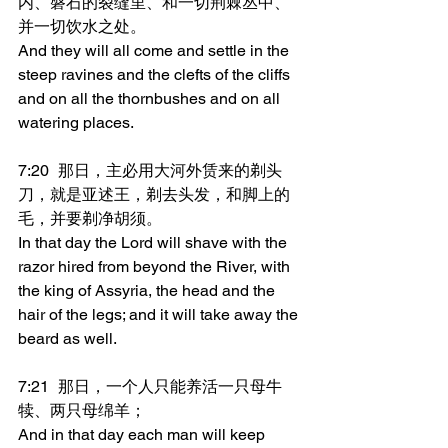
内、磐石的裂缝里、和一切荆棘丛中、
并一切饮水之处。
And they will all come and settle in the 
steep ravines and the clefts of the cliffs 
and on all the thornbushes and on all 
watering places.
7:20	那日，主必用大河外赁来的剃头
刀，就是亚述王，剃去头发，和脚上的
毛，并要剃净胡须。
In that day the Lord will shave with the 
razor hired from beyond the River, with 
the king of Assyria, the head and the 
hair of the legs; and it will take away the 
beard as well.
7:21	那日，一个人只能养活一只母牛
犊、两只母绵羊；
And in that day each man will keep 