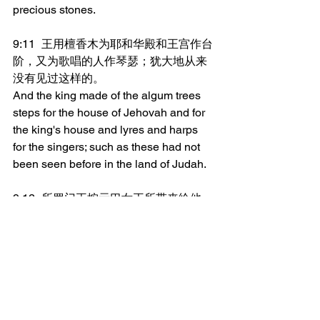
precious stones.
9:11	王用檀香木为耶和华殿和王宫作台
阶，又为歌唱的人作琴瑟；犹大地从来
没有见过这样的。
And the king made of the algum trees 
steps for the house of Jehovah and for 
the king's house and lyres and harps 
for the singers; such as these had not 
been seen before in the land of Judah.
9:12	所罗门王按示巴女王所带来给他
的，还她礼物，另外照她一切所要所求
的，都送给她。于是女王和她的臣仆转
回她本地去了。
And King Solomon gave to the queen 
of Sheba all that she desired, whatever 
she asked for, besides that which she 
brought to the king. And she turned and 