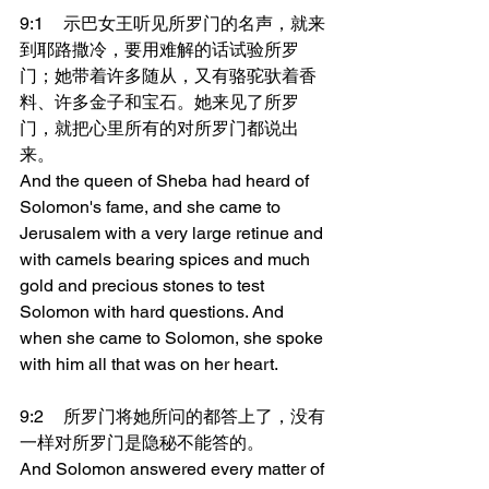
9:1	示巴女王听见所罗门的名声，就来
到耶路撒冷，要用难解的话试验所罗
门；她带着许多随从，又有骆驼驮着香
料、许多金子和宝石。她来见了所罗
门，就把心里所有的对所罗门都说出
来。
And the queen of Sheba had heard of 
Solomon's fame, and she came to 
Jerusalem with a very large retinue and 
with camels bearing spices and much 
gold and precious stones to test 
Solomon with hard questions. And 
when she came to Solomon, she spoke 
with him all that was on her heart.
9:2	所罗门将她所问的都答上了，没有
一样对所罗门是隐秘不能答的。
And Solomon answered every matter of 