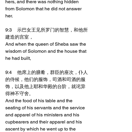
hers, and there was nothing hidden 
from Solomon that he did not answer 
her.
9:3	示巴女王见所罗门的智慧，和他所
建造的宫室，
And when the queen of Sheba saw the 
wisdom of Solomon and the house that 
he had built,
9:4	他席上的膳肴，群臣的座次，仆人
的侍候，他们的服饰，司酒和司酒的服
饰，以及他上耶和华殿的台阶，就诧异
得神不守舍。
And the food of his table and the 
seating of his servants and the service 
and apparel of his ministers and his 
cupbearers and their apparel and his 
ascent by which he went up to the 