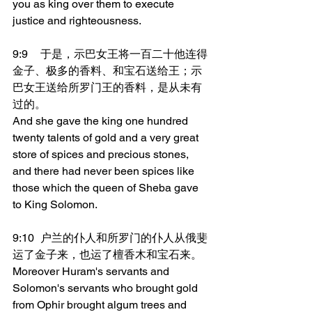
you as king over them to execute 
justice and righteousness.
9:9	于是，示巴女王将一百二十他连得
金子、极多的香料、和宝石送给王；示
巴女王送给所罗门王的香料，是从未有
过的。
And she gave the king one hundred 
twenty talents of gold and a very great 
store of spices and precious stones, 
and there had never been spices like 
those which the queen of Sheba gave 
to King Solomon.
9:10	户兰的仆人和所罗门的仆人从俄斐
运了金子来，也运了檀香木和宝石来。
Moreover Huram's servants and 
Solomon's servants who brought gold 
from Ophir brought algum trees and 