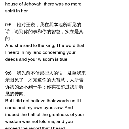
house of Jehovah, there was no more 
spirit in her.
9:5	她对王说，我在我本地所听见的
话，论到你的事和你的智慧，实在是真
的；
And she said to the king, The word that 
I heard in my land concerning your 
deeds and your wisdom is true,
9:6	我先前不信那些人的话，及至我来
亲眼见了，才知道你的大智慧，人所告
诉我的还不到一半；你实在超过我所听
见的传闻。
But I did not believe their words until I 
came and my own eyes saw. And 
indeed the half of the greatness of your 
wisdom was not told me, and you 
exceed the report that I heard.