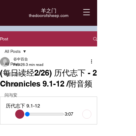
羊之门
​thedoorofsheep.com
Post
All Posts
谷中百合
All Posts
Feb 26
3 min read
(每日读经2/26) 历代志下 - 2
每日读经
Chronicles 9.1-12 /附音频
节律操练
问与安
历代志下 9.1-12
3:07