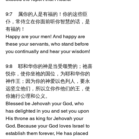
9:7	属你的人是有福的！你的这些臣
仆，常侍立在你面前听你智慧的话，是
有福的！
Happy are your men! And happy are 
these your servants, who stand before 
you continually and hear your wisdom!
9:8	耶和华你的神是当受颂赞的；祂喜
悦你，使你坐祂的国位，为耶和华你的
神作王；因为你的神爱以色列人，要永
远坚立他们，所以立你作他们的王，使
你施行公理和公义。
Blessed be Jehovah your God, who 
has delighted in you and set you upon 
His throne as king for Jehovah your 
God. Because your God loves Israel to 
establish them forever, He has placed 