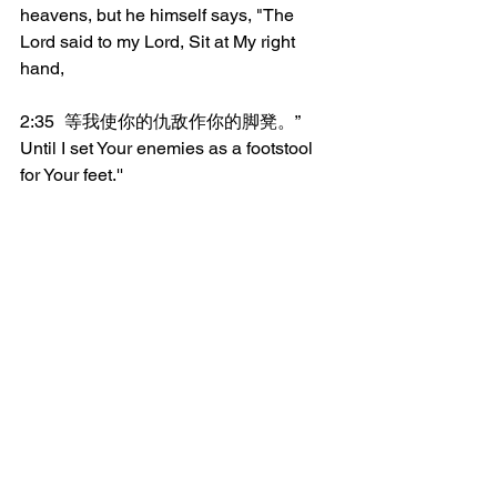
heavens, but he himself says, "The 
Lord said to my Lord, Sit at My right 
hand,
2:35	等我使你的仇敌作你的脚凳。”
Until I set Your enemies as a footstool 
for Your feet.''
2:36	所以，以色列全家当确实的知道，
你们钉在十字架上的这位耶稣，神已经
立祂为主为基督了。
Therefore let all the house of Israel 
know assuredly that God has made 
Him both Lord and Christ, this Jesus 
whom you have crucified.
_______________
微信加好友“xcx381112”，
可每天在朋友圈收到当天的读经内容。