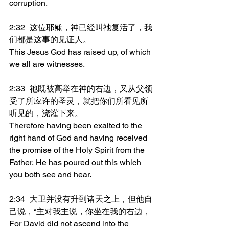
corruption.
2:32	这位耶稣，神已经叫祂复活了，我
们都是这事的见证人。
This Jesus God has raised up, of which 
we all are witnesses.
2:33	祂既被高举在神的右边，又从父领
受了所应许的圣灵，就把你们所看见所
听见的，浇灌下来。
Therefore having been exalted to the 
right hand of God and having received 
the promise of the Holy Spirit from the 
Father, He has poured out this which 
you both see and hear.
2:34	大卫并没有升到诸天之上，但他自
己说，“主对我主说，你坐在我的右边，
For David did not ascend into the 