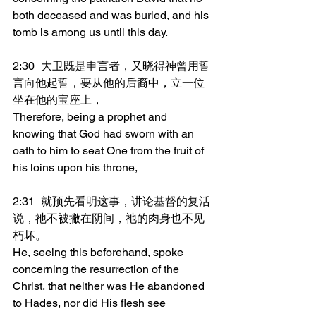
both deceased and was buried, and his 
tomb is among us until this day.
2:30	大卫既是申言者，又晓得神曾用誓
言向他起誓，要从他的后裔中，立一位
坐在他的宝座上，
Therefore, being a prophet and 
knowing that God had sworn with an 
oath to him to seat One from the fruit of 
his loins upon his throne,
2:31	就预先看明这事，讲论基督的复活
说，祂不被撇在阴间，祂的肉身也不见
朽坏。
He, seeing this beforehand, spoke 
concerning the resurrection of the 
Christ, that neither was He abandoned 
to Hades, nor did His flesh see 