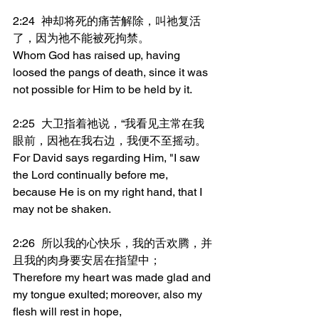
2:24	神却将死的痛苦解除，叫祂复活
了，因为祂不能被死拘禁。
Whom God has raised up, having 
loosed the pangs of death, since it was 
not possible for Him to be held by it.
2:25	大卫指着祂说，“我看见主常在我
眼前，因祂在我右边，我便不至摇动。
For David says regarding Him, "I saw 
the Lord continually before me, 
because He is on my right hand, that I 
may not be shaken.
2:26	所以我的心快乐，我的舌欢腾，并
且我的肉身要安居在指望中；
Therefore my heart was made glad and 
my tongue exulted; moreover, also my 
flesh will rest in hope,