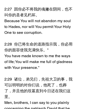
2:27	因你必不将我的魂撇在阴间，也不
叫你的圣者见朽坏。
Because You will not abandon my soul 
to Hades, nor will You permit Your Holy 
One to see corruption.
2:28	你已将生命的道路指示我，你必用
你的面容使我充满快乐。”
You have made known to me the ways 
of life; You will make me full of gladness 
with Your presence.''
2:29	诸位，弟兄们，先祖大卫的事，我
可以明明的对你们说，他死了，也葬
了，并且他的坟墓直到今日还在我们这
里。
Men, brothers, I can say to you plainly 
concerning the patriarch David that he 