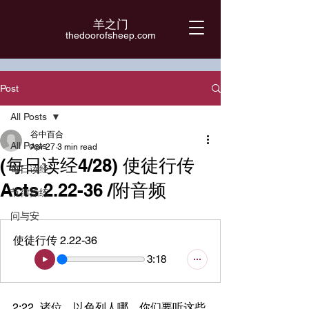
羊之门
​thedoorofsheep.com
Post
All Posts
谷中百合
All Posts
Apr 27
3 min read
(每日读经4/28) 使徒行传
每日读经
Acts 2.22-36 /附音频
节律操练
问与安
使徒行传 2.22-36
3:18
2:22	诸位，以色列人哪，你们要听这些