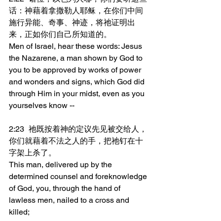
话：神藉着拿撒勒人耶稣，在你们中间
施行异能、奇事、神迹，将祂证明出
来，正如你们自己所知道的。
Men of Israel, hear these words: Jesus 
the Nazarene, a man shown by God to 
you to be approved by works of power 
and wonders and signs, which God did 
through Him in your midst, even as you 
yourselves know --
2:23	祂既按着神的定议先见被交给人，
你们就藉着不法之人的手，把祂钉在十
字架上杀了。
This man, delivered up by the 
determined counsel and foreknowledge 
of God, you, through the hand of 
lawless men, nailed to a cross and 
killed;