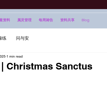
童资料
属灵管理
每周祷告
资料共享
Blog
操练
问与安
2025
1 min read
Christmas Sanctus