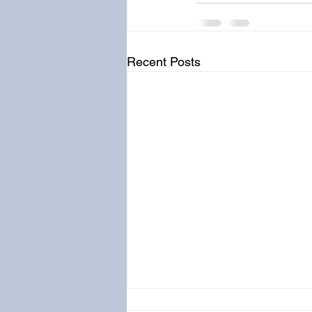
Recent Posts