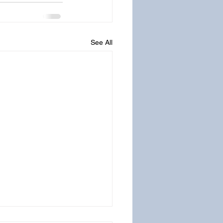
See All