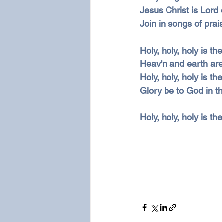
Jesus Christ is Lord o
Join in songs of prai
Holy, holy, holy is t
Heav'n and earth are 
Holy, holy, holy is t
Glory be to God in th
Holy, holy, holy is th