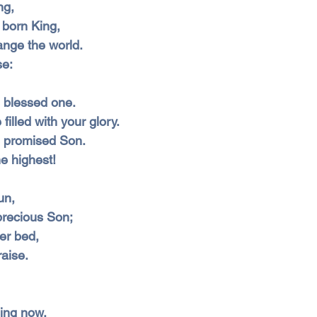
ng,
 born King,
nge the world.
se:
he blessed one.
filled with your glory.
he promised Son.
e highest!
un,
precious Son;
er bed,
raise.
ing now,