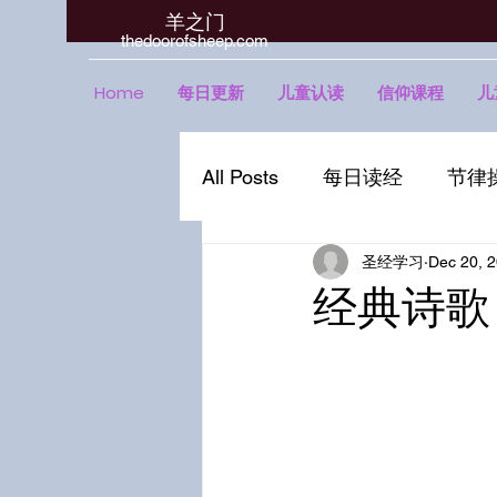
羊之门
​thedoorofsheep.com
Home
每日更新
儿童认读
信仰课程
儿
All Posts
每日读经
节律
圣经学习
Dec 20, 
经典诗歌 | 