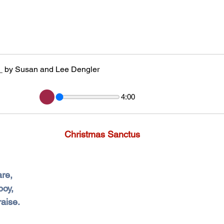
_ by Susan and Lee Dengler
4:00
Christmas Sanctus
are,
boy,
raise.