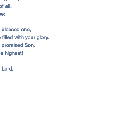
f all.
se:
he blessed one,
filled with your glory.
he promised Son.
e highest!
e Lord.