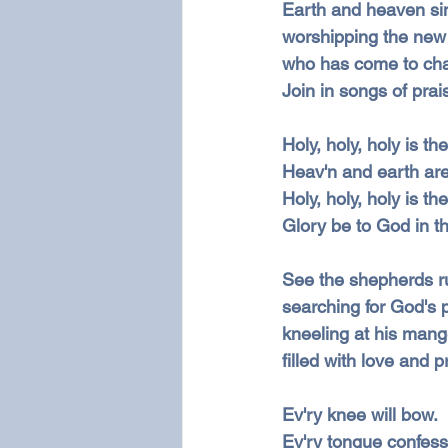
Earth and heaven si
worshipping the new
who has come to cha
Join in songs of prai
Holy, holy, holy is t
Heav'n and earth are 
Holy, holy, holy is t
Glory be to God in th
See the shepherds r
searching for God's 
kneeling at his mang
filled with love and p
Ev'ry knee will bow.
Ev'ry tongue confess