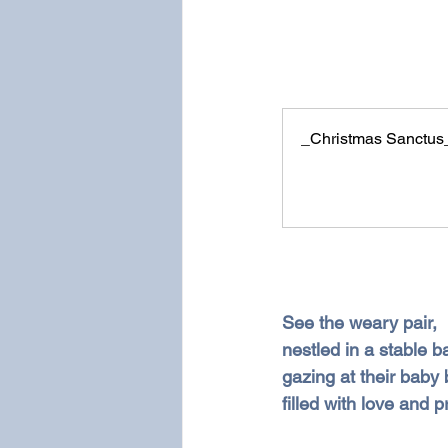
_Christmas Sanctus
See the weary pair,
nestled in a stable b
gazing at their baby 
filled with love and p