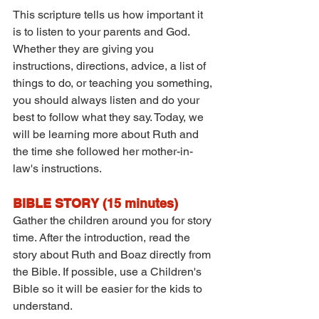
This scripture tells us how important it 
is to listen to your parents and God. 
Whether they are giving you 
instructions, directions, advice, a list of 
things to do, or teaching you something, 
you should always listen and do your 
best to follow what they say. Today, we 
will be learning more about Ruth and 
the time she followed her mother-in-
law's instructions.
BIBLE STORY (15 minutes)
Gather the children around you for story 
time. After the introduction, read the 
story about Ruth and Boaz directly from 
the Bible. If possible, use a Children's 
Bible so it will be easier for the kids to 
understand.