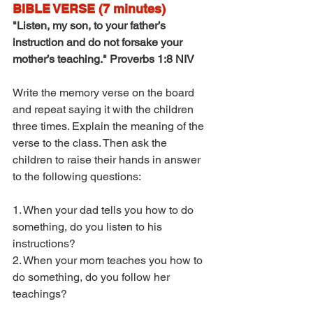
BIBLE VERSE (7 minutes)
"Listen, my son, to your father’s 
instruction and do not forsake your 
mother’s teaching." Proverbs 1:8 NIV
Write the memory verse on the board 
and repeat saying it with the children 
three times. Explain the meaning of the 
verse to the class. Then ask the 
children to raise their hands in answer 
to the following questions:
1. When your dad tells you how to do 
something, do you listen to his 
instructions?
2. When your mom teaches you how to 
do something, do you follow her 
teachings?