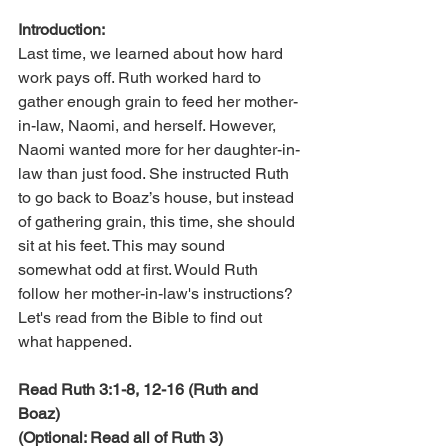
Introduction:
Last time, we learned about how hard 
work pays off. Ruth worked hard to 
gather enough grain to feed her mother-
in-law, Naomi, and herself. However, 
Naomi wanted more for her daughter-in-
law than just food. She instructed Ruth 
to go back to Boaz’s house, but instead 
of gathering grain, this time, she should 
sit at his feet. This may sound 
somewhat odd at first. Would Ruth 
follow her mother-in-law's instructions? 
Let's read from the Bible to find out 
what happened.
Read Ruth 3:1-8, 12-16 (Ruth and 
Boaz)
(Optional: Read all of Ruth 3)