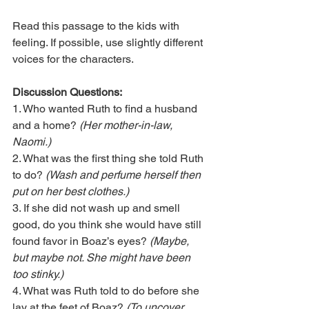
Read this passage to the kids with 
feeling. If possible, use slightly different 
voices for the characters.       
Discussion Questions:
1. Who wanted Ruth to find a husband 
and a home? 
(Her mother-in-law, 
Naomi.)
2. What was the first thing she told Ruth 
to do? 
(Wash and perfume herself then 
put on her best clothes.)
3. If she did not wash up and smell 
good, do you think she would have still 
found favor in Boaz’s eyes? 
(Maybe, 
but maybe not. She might have been 
too stinky.)
4. What was Ruth told to do before she 
lay at the feet of Boaz?
 (To uncover 