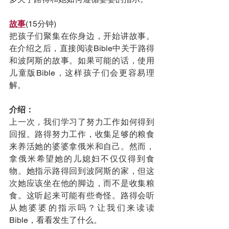
故事
(15分钟)
把孩子们聚集在你身边，开始讲故事。
在介绍之后，直接阅读Bible中关于路得
和波阿斯的故事。如果可能的话，使用
儿童版Bible，这样孩子们会更容易理
解。
介绍：
上一次，我们学习了努力工作如何得到
回报。路得努力工作，收集足够的粮食
来养活她的婆婆拿俄米和自己。然而，
拿俄米希望她的儿媳妇不仅仅得到食
物。她指示路得回到波阿斯的家，但这
次她应该坐在他的脚边，而不是收集粮
食。这听起来可能有些奇怪。路得会听
从她婆婆的指示吗？让我们来读读
Bible，看看发生了什么。