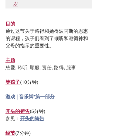
岁
目的
通过这节关于路得和她得波阿斯的恩惠
的课程，孩子们看到了倾听和遵循神和
父母的指示的重要性。
主题
慈爱, 聆听, 顺服, 责任, 路得, 服事
等孩子
(10分钟)
游戏 | 音乐脚*第一部分
开头的祷告
(5分钟)
参见：
开头的祷告
经节
(7分钟)