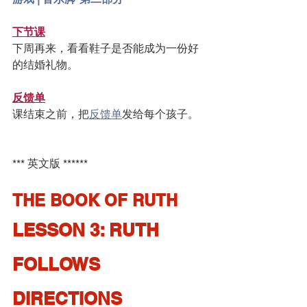
下节课
下周再来，看看鞋子是否能成为一份好
的结婚礼物。
反馈单
课结束之前，把
反馈单
发给每个孩子。
*** 英文版 ******
THE BOOK OF RUTH
LESSON 3: RUTH 
FOLLOWS 
DIRECTIONS 