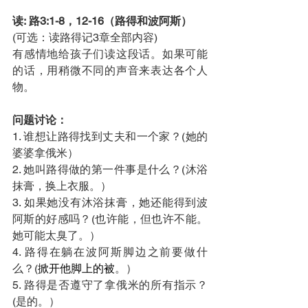
读: 路3:1-8，12-16（路得和波阿斯）
(可选：读路得记3章全部内容)
有感情地给孩子们读这段话。如果可能
的话，用稍微不同的声音来表达各个人
物。  
问题讨论：
1. 谁想让路得找到丈夫和一个家？(她的
婆婆拿俄米）
2. 她叫路得做的第一件事是什么？(沐浴
抹膏，换上衣服。）
3. 如果她没有沐浴抹膏，她还能得到波
阿斯的好感吗？(也许能，但也许不能。
她可能太臭了。）
4. 路得在躺在波阿斯脚边之前要做什
么？(
掀开他脚上的被
。）
5. 路得是否遵守了拿俄米的所有指示？
(是的。）