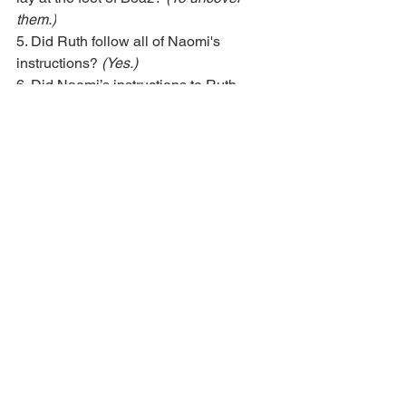
them.)
5. Did Ruth follow all of Naomi's 
instructions? 
(Yes.)
6. Did Naomi’s instructions to Ruth 
work? 
(Yes. Naomi wanted a husband 
for Ruth and now Boaz wants to marry 
her.)
The things Naomi told Ruth to do were 
familiar customs to the people who 
lived in Judah, but remember, Ruth was 
not from there. She was born in a 
different country. Doing these things 
was new to her, yet she followed all of 
the instructions Naomi gave her. 
Because she followed them exactly, 
God blessed her with a generous man 
who wanted to be her husband. Boaz 