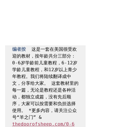
编者按  
这是一套在美国很受欢
迎的教材，按年龄共分三部分：
0-6岁学龄前儿童教程，6-12岁
学龄儿童教程，和12岁以上青少
年教程。我们将陆续翻译成中
文，分享给大家。 这套教材里的
每一篇，无论是教程还是各种活
动，都独立成篇，没有先后顺
序，大家可以按需要和负担选择
使用。 *更多内容，请关注公众
号“羊之门” & 
thedoorofsheep.com/0-6