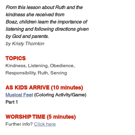
From this lesson about Ruth and the 
kindness she received from 
Boaz, children learn the importance of 
listening and following directions given 
by God and parents.
by Kristy Thornton
TOPICS
Kindness, Listening, Obedience, 
Responsibility, Ruth, Serving
AS KIDS ARRIVE (10 minutes)
Musical Feet
 (Coloring Activity/Game) 
Part 1
WORSHIP TIME (5 minutes)
Further info? 
Click here