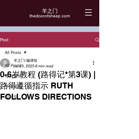
羊之门
​thedoorofsheep.com
Post
All Posts
羊之门-编译组
All Posts
Jul 25, 2025
6 min read
0-6岁教程 (路得记*第3课) |
每日读经
路得遵循指示 RUTH
节律操练
FOLLOWS DIRECTIONS
问与安