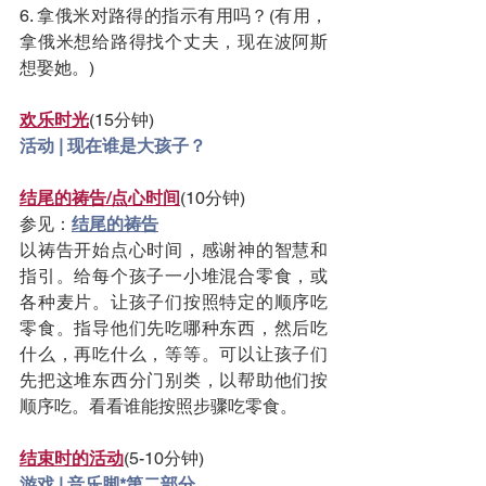
6. 拿俄米对路得的指示有用吗？(有用，
拿俄米想给路得找个丈夫，现在波阿斯
想娶她。)
欢乐时光
(15分钟)
活动 | 现在谁是大孩子？
结尾的祷告/点心时间
(10分钟)
参见：
结尾的祷告
以祷告开始点心时间，感谢神的智慧和
指引。给每个孩子一小堆混合零食，或
各种麦片。让孩子们按照特定的顺序吃
零食。指导他们先吃哪种东西，然后吃
什么，再吃什么，等等。可以让孩子们
先把这堆东西分门别类，以帮助他们按
顺序吃。看看谁能按照步骤吃零食。
结束时的活动
(5-10分钟)
游戏 | 音乐脚*第二部分