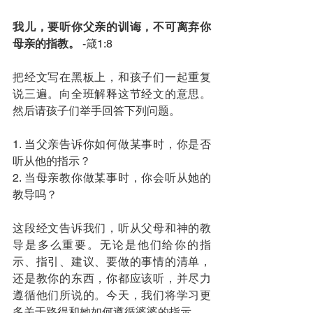
我儿，要听你父亲的训诲，不可离弃你
母亲的指教。 
-箴1:8
把经文写在黑板上，和孩子们一起重复
说三遍。向全班解释这节经文的意思。
然后请孩子们举手回答下列问题。
1. 当父亲告诉你如何做某事时，你是否
听从他的指示？
2. 当母亲教你做某事时，你会听从她的
教导吗？
这段经文告诉我们，听从父母和神的教
导是多么重要。无论是他们给你的指
示、指引、建议、要做的事情的清单，
还是教你的东西，你都应该听，并尽力
遵循他们所说的。今天，我们将学习更
多关于路得和她如何遵循婆婆的指示。