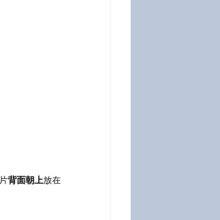
片
背面朝上
放在