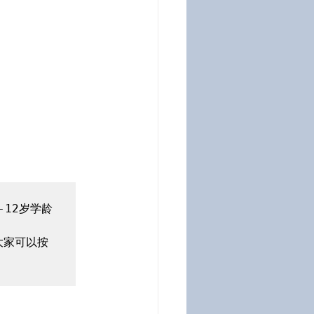
12岁学龄
大家可以按