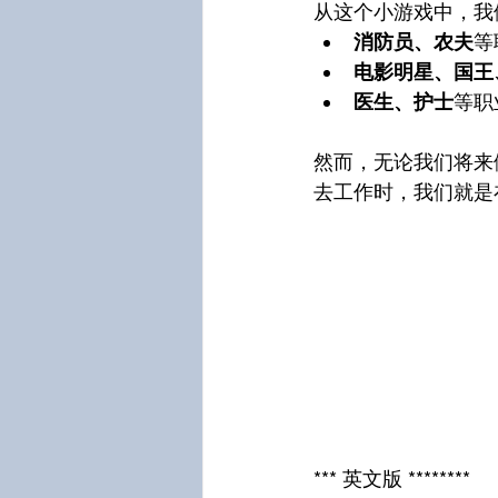
从这个小游戏中，我
消防员、农夫
等
电影明星、国王
医生、护士
等职
然而，无论我们将来
去工作时，我们就是
*** 英文版 ********