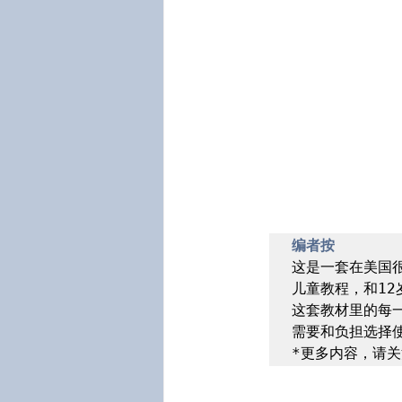
编者按
这是一套在美国很
儿童教程，和12
这套教材里的每
需要和负担选择使
*更多内容，请关