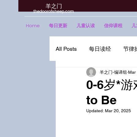
羊之门
​thedoorofsheep.com
Home
每日更新
儿童认读
信仰课程
儿
All Posts
每日读经
节律
羊之门-编译组
Mar 
0-6岁*游
to Be
Updated:
Mar 20, 2025