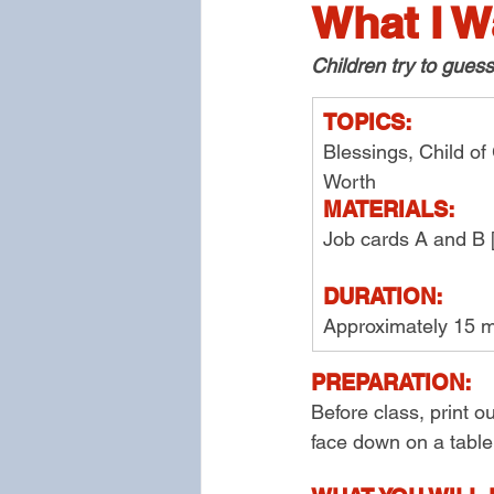
What I W
Children try to gues
TOPICS:
Blessings, Child of
Worth
MATERIALS:
Job cards A and B 
DURATION:
Approximately 15 m
PREPARATION:
Before class, print o
face down on a table