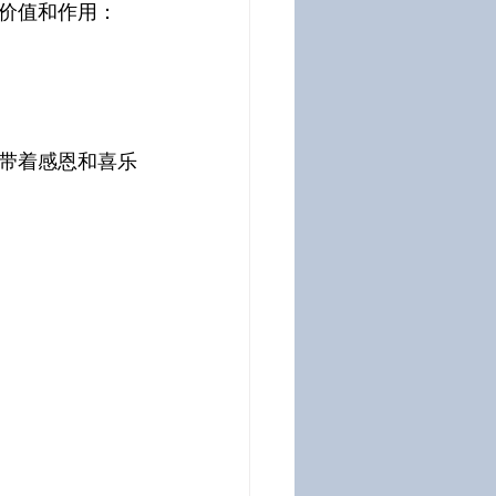
价值和作用：
带着感恩和喜乐