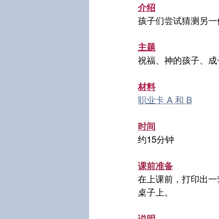
介绍
孩子们尝试猜测另一
主题
祝福、神的孩子、成
材料
职业卡 A 和 B
时间
约15分钟
课前准备
在上课前，打印出一
桌子上。
说明