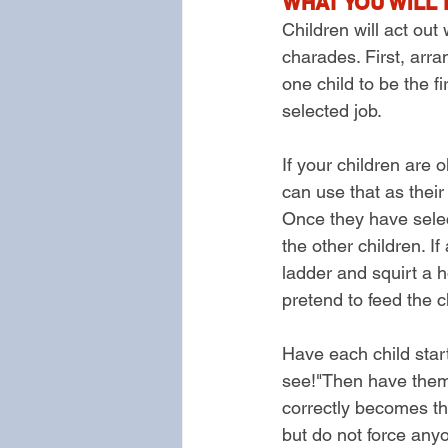
WHAT YOU WILL 
Children will act out
charades. First, arra
one child to be the f
selected job.
If your children are
can use that as their
Once they have select
the other children. If
ladder and squirt a ho
pretend to feed the c
Have each child start
see!"Then have them a
correctly becomes th
but do not force anyo