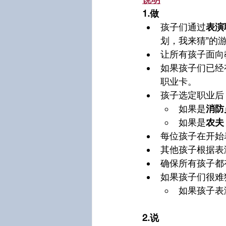
1.做
孩子们通过
表演
划，我来猜”的
让所有孩子面向
如果孩子们已经
职业卡。
孩子选定职业后
如果是
消防
如果是
农夫
每位孩子在开始
其他孩子根据表
确保所有孩子都
如果孩子们很难
如果孩子表
2.说