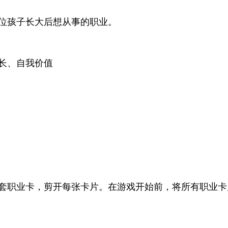
位孩子长大后想从事的职业。
长、自我价值
套职业卡，剪开每张卡片。在游戏开始前，将所有职业卡