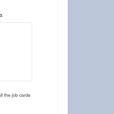
. 
ll the job cards 