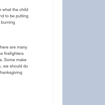
e what the child 
end to be putting 
 burning 
 There are many 
 firefighters 
ens. Some make 
s, we should do 
thanksgiving 