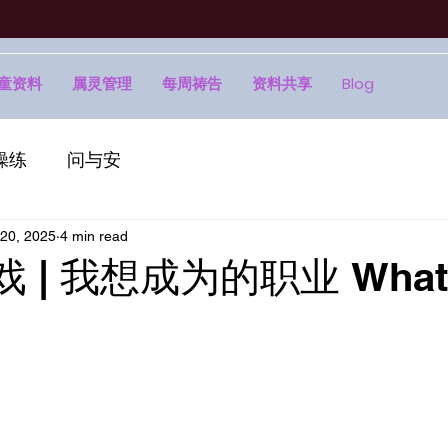
童资料
属灵管理
每周祷告
资料共享
Blog
操练
问与安
20, 2025
4 min read
戏 | 我想成为的职业 What I