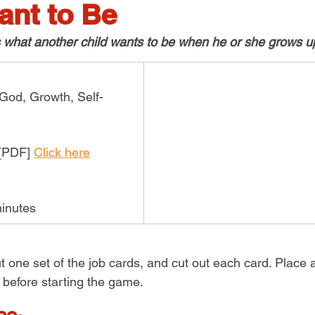
ant to Be
s what another child wants to be when he or she grows up
 God, Growth, Self-
[PDF] 
Click here
inutes
ut one set of the job cards, and cut out each card. Place a
 before starting the game.  