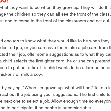
DO:
 what they want to be when they grow up. They will do this
nge the children so they can all see the front of the clas
irst one to come to the front of the classroom and act out 
 old enough to know what they would like to be when they 
 desired job, or you can have them take a job card from t
ed their job, offer some suggestions as to what they can 
 a child selects the firefighter card, he or she can pretend
se to put out a fire. If a child wants to be a farmer, he o
hickens or milk a cow.
 by saying, "When I'm grown up, what will I be? Take a lo
ct out the job using your suggestions. The first child t
e next one to select a job. Allow enough time so everyon
ne to participate, if he or she is uncomfortable.