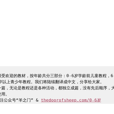
受欢迎的教材，按年龄共分三部分：0-6岁学龄前儿童教程，6-
岁以上青少年教程。我们将陆续翻译成中文，分享给大家。

一篇，无论是教程还是各种活动，都独立成篇，没有先后顺序，
用。

注公众号“羊之门” & 
thedoorofsheep.com/0-6岁