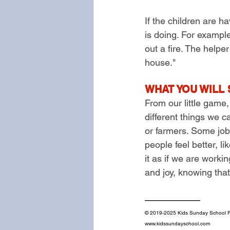
If the children are h
is doing. For example,
out a fire. The helpe
house."
WHAT YOU WILL 
From our little game,
different things we 
or farmers. Some job
people feel better, l
it as if we are work
and joy, knowing that
——————
© 2019-2025 Kids Sunday School Pl
www.kidssundayschool.com