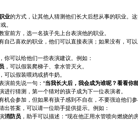
职业
的方式，让其他人猜测他们长大后想从事的职业。这
游戏。
教室前方，选一名孩子先上台表演他的职业。
有自己喜欢的职业，他们可以直接表演；如果没有，可以
，你可以给他们一些表演建议。例如：
员
，可以假装爬梯子、拿水管灭火。
，可以假装喂鸡或挤牛奶。
表演前先说一句：“
当我长大后，我会成为谁呢？看看你
演进行猜测，第一个猜对的孩子成为下一位表演者。
有机会参加，但如果有孩子感到不自在，不要强迫他们参
猜出答案，可以请一位助手提供提示。例如：
演
消防员
，助手可以描述：“现在他正用水管喷向燃烧的房