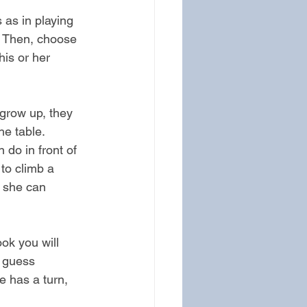
 as in playing 
s. Then, choose 
his or her 
grow up, they 
he table.
do in front of 
 to climb a 
r she can 
ok you will 
o guess 
e has a turn, 