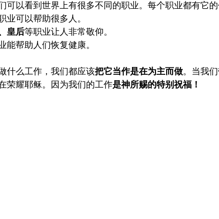
们可以看到世界上有很多不同的职业。每个职业都有它的
职业可以帮助很多人。
、皇后
等职业让人非常敬仰。
业能帮助人们恢复健康。
做什么工作，我们都应该
把它当作是在为主而做
。当我们
在荣耀耶稣。因为我们的工作
是神所赐的特别祝福！