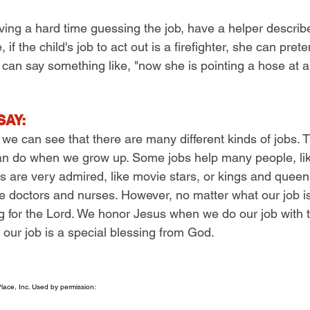
aving a hard time guessing the job, have a helper describ
 if the child's job to act out is a firefighter, she can pret
r can say something like, "now she is pointing a hose at a
SAY:
 we can see that there are many different kinds of jobs.
can do when we grow up. Some jobs help many people, like
s are very admired, like movie stars, or kings and que
ike doctors and nurses. However, no matter what our job i
ing for the Lord. We honor Jesus when we do our job with 
 our job is a special blessing from God.
ace, Inc. Used by permission: