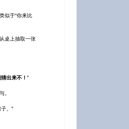
类似于“你来比
从桌上抽取一张
能猜出来不！
”
与。
子。”