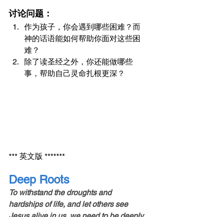
讨论问题：
作为孩子，你会遇到哪些困难？而
神的话语能如何帮助你面对这些困
难？
除了读圣经之外，你还能做哪些
事，帮助自己灵命扎根更深？
*** 英文版 *******
Deep Roots
To withstand the droughts and 
hardships of life, and let others see 
Jesus alive in us, we need to be deeply 