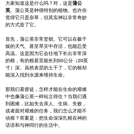
大家知道这是什么吗？对，这是
蒲公
英
。蒲公英是种很特别的植物。也许你
觉得它只是杂草，但其实神以非常奇妙
的方式造了它。
首先，蒲公英非常坚韧。它可以在极干
燥的天气、甚至旱灾中存活，也能忍受
高温。这是因为它会往地下长出非常深
的根，有的根甚至能长到50公分（20英
寸）深。虽然表层的土干了，它的根却
能深入找到水源来维持生命。
那我们基督徒，怎样才能在生命的艰难
中也像蒲公英一样站立得住？当我们遇
到困难，比如失去亲人、生病、失败，
或者面对艰难的任务，我们怎么才能不
动摇？答案是：把生命深深扎根在神的
话语和与神同行的生活中。