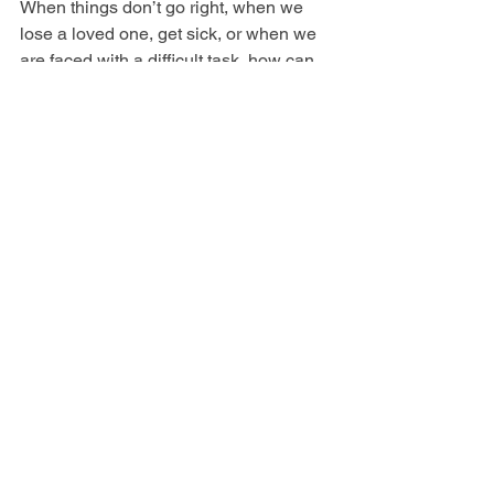
When things don’t go right, when we 
lose a loved one, get sick, or when we 
are faced with a difficult task, how can 
stand firm in our faith? The answer is by 
being deeply rooted in God's Word and 
in our walk with Him. The deeper we 
are rooted into God's Word, the better 
we can withstand what the world 
throws at us. Blessed are those who 
trust in the LORD and have made the 
LORD their hope and confidence. They 
are like trees planted along a riverbank, 
with roots that reach deep into the 
water. Such trees are not bothered by 
the heat or worried by long months of 
drought. Their leaves stay green, and 
they go right on producing delicious 
fruit. Jeremiah 17:7-8 NLT