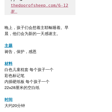
thedoorofsheep.com/6-12
岁 
晚上，孩子们会想着主耶稣睡着。早
晨，他们会为新的一天感谢主。
主题
祷告，保护，感恩
材料
白色儿童枕套 每个孩子一个
彩色标记笔
内插硬纸板 每个孩子一个
22x28厘米的空白纸
时间
大约20分钟