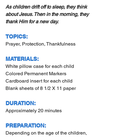
As children drift off to sleep, they think 
about Jesus. Then in the morning, they 
thank Him for a new day.
TOPICS:
Prayer, Protection, Thankfulness
MATERIALS:
White pillow case for each child
Colored Permanent Markers
Cardboard insert for each child
Blank sheets of 8 1/2 X 11 paper
DURATION:
Approximately 20 minutes
PREPARATION:
Depending on the age of the children, 