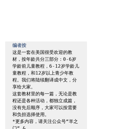
编者按
这是一套在美国很受欢迎的教
材，按年龄共分三部分：0-6岁
学龄前儿童教程，6-12岁学龄儿
童教程，和12岁以上青少年教
程。我们将陆续翻译成中文，分
享给大家。

这套教材里的每一篇，无论是教
程还是各种活动，都独立成篇，
没有先后顺序，大家可以按需要
和负担选择使用。

*更多内容，请关注公众号“羊之
门” & 