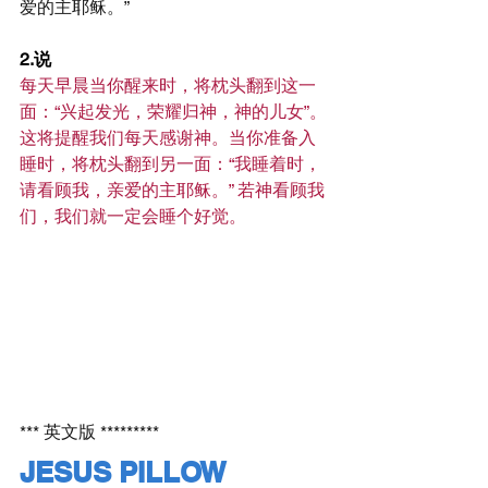
爱的主耶稣。”
2.说
每天早晨当你醒来时，将枕头翻到这一
面：“兴起发光，荣耀归神，神的儿女”。
这将提醒我们每天感谢神。当你准备入
睡时，将枕头翻到另一面：“我睡着时，
请看顾我，亲爱的主耶稣。” 若神看顾我
们，我们就一定会睡个好觉。
*** 英文版 *********
JESUS PILLOW 