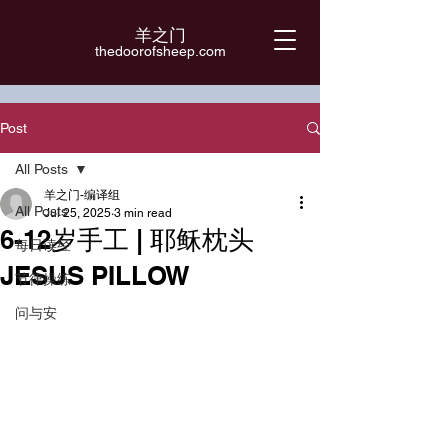
羊之门
​thedoorofsheep.com
Post
All Posts
羊之门-编译组
All Posts
Jul 25, 2025
3 min read
6-12岁手工 | 耶稣枕头
每日读经
JESUS PILLOW
节律操练
问与安