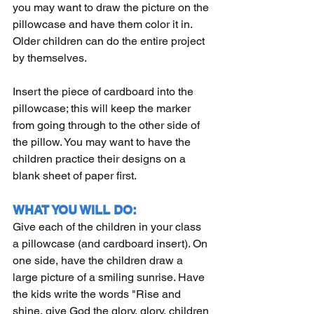
you may want to draw the picture on the 
pillowcase and have them color it in. 
Older children can do the entire project 
by themselves.
Insert the piece of cardboard into the 
pillowcase; this will keep the marker 
from going through to the other side of 
the pillow. You may want to have the 
children practice their designs on a 
blank sheet of paper first.
WHAT YOU WILL DO:
Give each of the children in your class 
a pillowcase (and cardboard insert). On 
one side, have the children draw a 
large picture of a smiling sunrise. Have 
the kids write the words "Rise and 
shine, give God the glory, glory, children 