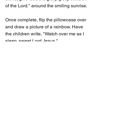
of the Lord." around the smiling sunrise.
Once complete, flip the pillowcase over 
and draw a picture of a rainbow. Have 
the children write, "Watch over me as I 
sleep, sweet Lord Jesus."
WHAT YOU WILL SAY:
Each morning when you wake up, turn 
your pillow over to the side that says 
"Rise and shine, give God the glory, 
glory, children of the Lord." This will 
remind us to give God thanks for each 
day. When you get ready to go to sleep 
turn the pillow over to the side that 
says, "Watch over me as I sleep, sweet 
Lord Jesus." with God watching over 
us, we know we willl have a good 