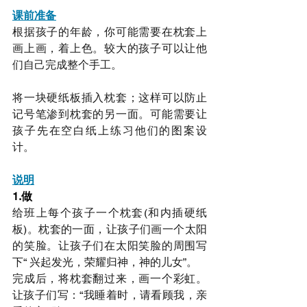
课前准备
根据孩子的年龄，你可能需要在枕套上
画上画，着上色。较大的孩子可以让他
们自己完成整个手工。
将一块硬纸板插入枕套；这样可以防止
记号笔渗到枕套的另一面。可能需要让
孩子先在空白纸上练习他们的图案设
计。
说明
1.做
给班上每个孩子一个枕套(和内插硬纸
板)。枕套的一面，让孩子们画一个太阳
的笑脸。让孩子们在太阳笑脸的周围写
下“ 兴起发光，荣耀归神，神的儿女”。
完成后，将枕套翻过来，画一个彩虹。
让孩子们写：“我睡着时，请看顾我，亲