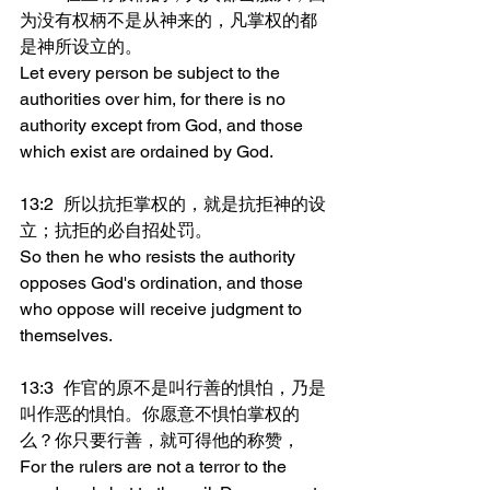
为没有权柄不是从神来的，凡掌权的都
是神所设立的。
Let every person be subject to the 
authorities over him, for there is no 
authority except from God, and those 
which exist are ordained by God.
13:2	所以抗拒掌权的，就是抗拒神的设
立；抗拒的必自招处罚。
So then he who resists the authority 
opposes God's ordination, and those 
who oppose will receive judgment to 
themselves.
13:3	作官的原不是叫行善的惧怕，乃是
叫作恶的惧怕。你愿意不惧怕掌权的
么？你只要行善，就可得他的称赞，
For the rulers are not a terror to the 