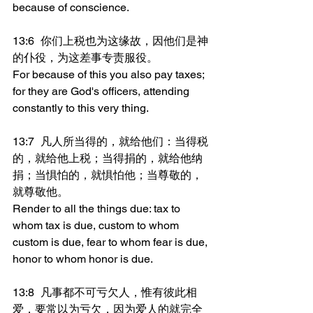
because of conscience.
13:6	你们上税也为这缘故，因他们是神
的仆役，为这差事专责服役。
For because of this you also pay taxes; 
for they are God's officers, attending 
constantly to this very thing.
13:7	凡人所当得的，就给他们：当得税
的，就给他上税；当得捐的，就给他纳
捐；当惧怕的，就惧怕他；当尊敬的，
就尊敬他。
Render to all the things due: tax to 
whom tax is due, custom to whom 
custom is due, fear to whom fear is due, 
honor to whom honor is due.
13:8	凡事都不可亏欠人，惟有彼此相
爱，要常以为亏欠，因为爱人的就完全