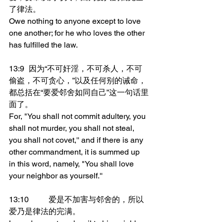
了律法。
Owe nothing to anyone except to love 
one another; for he who loves the other 
has fulfilled the law.
13:9	因为“不可奸淫，不可杀人，不可
偷盗，不可贪心，”以及任何别的诫命，
都总括在“要爱邻舍如同自己”这一句话里
面了。
For, "You shall not commit adultery, you 
shall not murder, you shall not steal, 
you shall not covet,'' and if there is any 
other commandment, it is summed up 
in this word, namely, "You shall love 
your neighbor as yourself.''
13:10	爱是不加害与邻舍的，所以
爱乃是律法的完满。