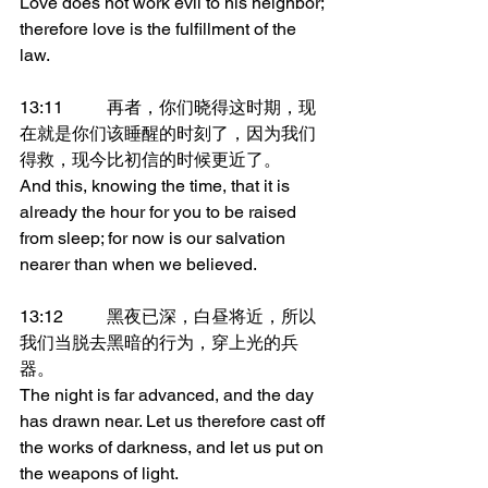
Love does not work evil to his neighbor; 
therefore love is the fulfillment of the 
law.
13:11	再者，你们晓得这时期，现
在就是你们该睡醒的时刻了，因为我们
得救，现今比初信的时候更近了。
And this, knowing the time, that it is 
already the hour for you to be raised 
from sleep; for now is our salvation 
nearer than when we believed.
13:12	黑夜已深，白昼将近，所以
我们当脱去黑暗的行为，穿上光的兵
器。
The night is far advanced, and the day 
has drawn near. Let us therefore cast off 
the works of darkness, and let us put on 
the weapons of light.