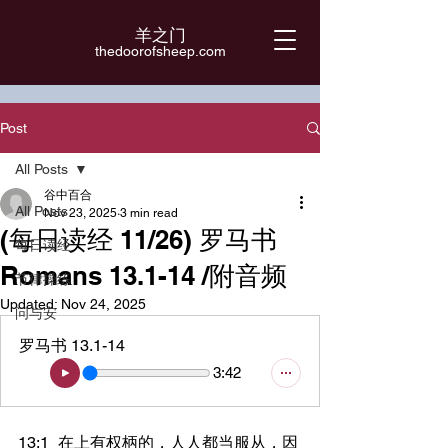
羊之门
​thedoorofsheep.com
Post
All Posts
谷中百合
All Posts
Nov 23, 2025
3 min read
(每日读经 11/26) 罗马书
每日读经
Romans 13.1-14 /附音频
节律操练
Updated:
Nov 24, 2025
问与安
罗马书 13.1-14
3:42
13:1	在上有权柄的，人人都当服从，因