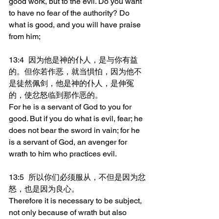
good work, but to the evil. Do you want 
to have no fear of the authority? Do 
what is good, and you will have praise 
from him;
13:4	因为他是神的仆人，是与你有益
的。但你若作恶，就当惧怕，因为他不
是徒然佩剑，他是神的仆人，是伸冤
的，使忿怒临到那作恶的。
For he is a servant of God to you for 
good. But if you do what is evil, fear; he 
does not bear the sword in vain; for he 
is a servant of God, an avenger for 
wrath to him who practices evil.
13:5	所以你们必须服从，不但是因为忿
怒，也是因为良心。
Therefore it is necessary to be subject, 
not only because of wrath but also 