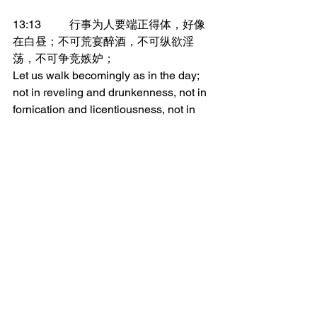
13:13	行事为人要端正得体，好像
在白昼；不可荒宴醉酒，不可纵欲淫
荡，不可争竞嫉妒；
Let us walk becomingly as in the day; 
not in reveling and drunkenness, not in 
fornication and licentiousness, not in 
strife and jealousy.
13:14	总要穿上主耶稣基督，不要
为肉体打算，去放纵私欲。
But put on the Lord Jesus Christ, and 
make no provision for the flesh to fulfill 
its lusts.
_______________
微信加好友“xcx381112”，
可每天在朋友圈收到当天的读经内容。
更多内容：
www.thedoorofsheep.com/每日读经