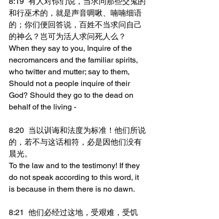
8:19	有人对你们说，当求问那些交鬼的
和行巫术的，就是声音啁啾、喃喃细语
的；你们便回答说，百姓不当求问自己
的神么？岂可为活人求问死人么？
When they say to you, Inquire of the 
necromancers and the familiar spirits, 
who twitter and mutter; say to them, 
Should not a people inquire of their 
God? Should they go to the dead on 
behalf of the living -
8:20	当以训诲和法度为标准！他们所说
的，若不与这话相符，必是因他们没有
晨光。
To the law and to the testimony! If they 
do not speak according to this word, it 
is because in them there is no dawn.
8:21	他们必经过这地，受艰难，受饥