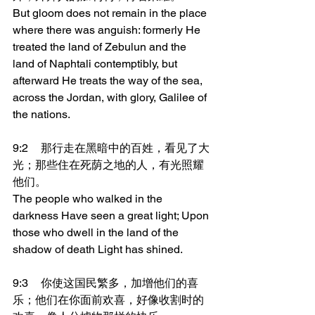
But gloom does not remain in the place 
where there was anguish: formerly He 
treated the land of Zebulun and the 
land of Naphtali contemptibly, but 
afterward He treats the way of the sea, 
across the Jordan, with glory, Galilee of 
the nations.
9:2	那行走在黑暗中的百姓，看见了大
光；那些住在死荫之地的人，有光照耀
他们。
The people who walked in the 
darkness Have seen a great light; Upon 
those who dwell in the land of the 
shadow of death Light has shined.
9:3	你使这国民繁多，加增他们的喜
乐；他们在你面前欢喜，好像收割时的