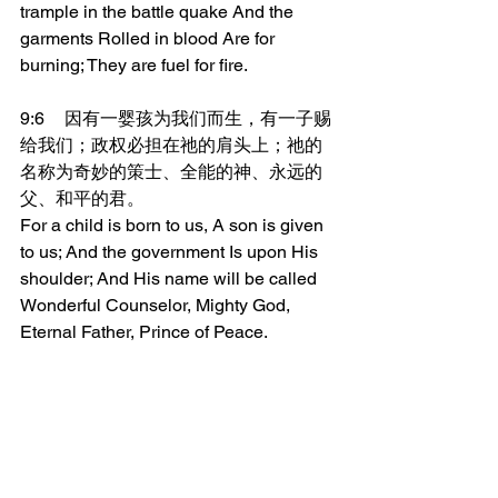
trample in the battle quake And the 
garments Rolled in blood Are for 
burning; They are fuel for fire.
9:6	因有一婴孩为我们而生，有一子赐
给我们；政权必担在祂的肩头上；祂的
名称为奇妙的策士、全能的神、永远的
父、和平的君。
For a child is born to us, A son is given 
to us; And the government Is upon His 
shoulder; And His name will be called 
Wonderful Counselor, Mighty God, 
Eternal Father, Prince of Peace.
9:7	祂的政权与平安必加增无穷，祂必
在大卫的宝座上，治理祂的国，以公平
公义使国坚定稳固，从今时直到永远。
万军之耶和华的热心，必成就这事。
To the increase of His government And 