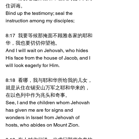
住训诲。
Bind up the testimony; seal the 
instruction among my disciples;
8:17	我要等候那掩面不顾雅各家的耶和
华，我也要切切仰望祂。
And I will wait on Jehovah, who hides 
His face from the house of Jacob, and I 
will look eagerly for Him.
8:18	看哪，我与耶和华所给我的儿女，
就是从住在锡安山万军之耶和华来的，
在以色列中作为兆头和奇事。
See, I and the children whom Jehovah 
has given me are for signs and 
wonders in Israel from Jehovah of 
hosts, who abides on Mount Zion.