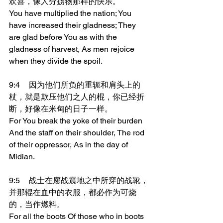
欢喜，像人分掳物那样的快乐。
You have multiplied the nation; You 
have increased their gladness; They 
are glad before You as with the 
gladness of harvest, As men rejoice 
when they divide the spoil.
9:4	因为他们所负的重轭和肩头上的
杖，就是欺压他们之人的棍，你已经折
断，好像在米甸的日子一样。
For You break the yoke of their burden 
And the staff on their shoulder, The rod 
of their oppressor, As in the day of 
Midian.
9:5	战士在鏖战震地之中所穿的战靴，
并那辊在血中的衣服，都必作为可烧
的，当作燃料。
For all the boots Of those who in boots 