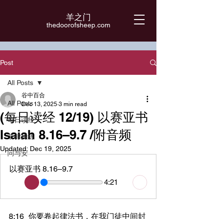
羊之门
​thedoorofsheep.com
Post
All Posts
谷中百合
All Posts
Dec 13, 2025
3 min read
(每日读经 12/19) 以赛亚书
每日读经
Isaiah 8.16–9.7 /附音频
节律操练
Updated:
Dec 19, 2025
问与安
以赛亚书 8.16–9.7
4:21
8:16	你要卷起律法书，在我门徒中间封