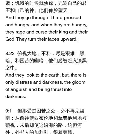
饿；饥饿的时候就焦躁，咒骂自己的君
王和自己的神。他们仰脸望天，
And they go through it hard-pressed 
and hungry; and when they are hungry, 
they rage and curse their king and their 
God. They turn their faces upward,
8:22	俯视大地，不料，尽是艰难、黑
暗、和困苦的幽暗，他们必被赶入漆黑
之中。
And they look to the earth, but, there is 
only distress and darkness, the gloom 
of anguish and being thrust into 
darkness.
9:1	但那受过困苦之处，必不再见幽
暗：从前神使西布伦地和拿弗他利地被
藐视，末后却使这沿海的路，约但河
外，外邦人的加利利，得着荣耀。