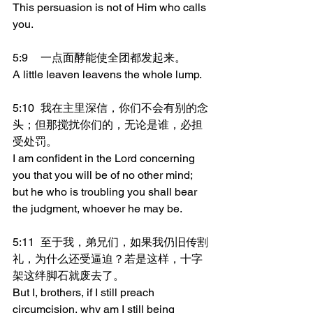
This persuasion is not of Him who calls 
you.
5:9	一点面酵能使全团都发起来。
A little leaven leavens the whole lump.
5:10	我在主里深信，你们不会有别的念
头；但那搅扰你们的，无论是谁，必担
受处罚。
I am confident in the Lord concerning 
you that you will be of no other mind; 
but he who is troubling you shall bear 
the judgment, whoever he may be.
5:11	至于我，弟兄们，如果我仍旧传割
礼，为什么还受逼迫？若是这样，十字
架这绊脚石就废去了。
But I, brothers, if I still preach 
circumcision, why am I still being 