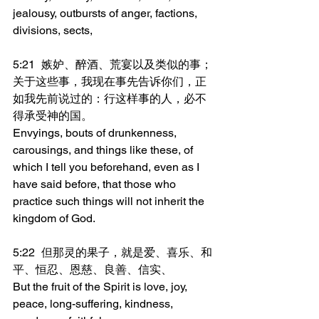
jealousy, outbursts of anger, factions, 
divisions, sects,
5:21	嫉妒、醉酒、荒宴以及类似的事；
关于这些事，我现在事先告诉你们，正
如我先前说过的：行这样事的人，必不
得承受神的国。
Envyings, bouts of drunkenness, 
carousings, and things like these, of 
which I tell you beforehand, even as I 
have said before, that those who 
practice such things will not inherit the 
kingdom of God.
5:22	但那灵的果子，就是爱、喜乐、和
平、恒忍、恩慈、良善、信实、
But the fruit of the Spirit is love, joy, 
peace, long-suffering, kindness, 