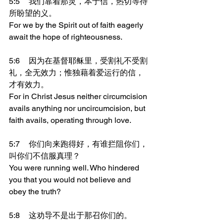
5:5	我们靠着那灵，本于信，热切等待
所盼望的义。
For we by the Spirit out of faith eagerly 
await the hope of righteousness.
5:6	因为在基督耶稣里，受割礼不受割
礼，全无效力；惟独藉着爱运行的信，
才有效力。
For in Christ Jesus neither circumcision 
avails anything nor uncircumcision, but 
faith avails, operating through love.
5:7	你们向来跑得好，有谁拦阻你们，
叫你们不信服真理？
You were running well. Who hindered 
you that you would not believe and 
obey the truth?
5:8	这劝导不是出于那召你们的。