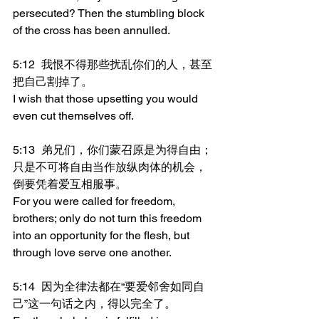
persecuted? Then the stumbling block 
of the cross has been annulled.
5:12	我恨不得那些扰乱你们的人，甚至
把自己割掉了。
I wish that those upsetting you would 
even cut themselves off.
5:13	弟兄们，你们蒙召原是为得自由；
只是不可将自由当作放纵肉体的机会，
倒要凭着爱互相服事。
For you were called for freedom, 
brothers; only do not turn this freedom 
into an opportunity for the flesh, but 
through love serve one another.
5:14	因为全律法都在“要爱邻舍如同自
己”这一句话之内，得以完全了。