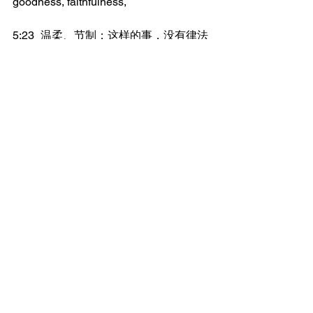
goodness, faithfulness,
5:23	温柔、节制；这样的事，没有律法
反对。
Meekness, self-control; against such 
things there is no law.
5:24	但那属基督耶稣的人，是已经把肉
体连肉体的邪情私欲，都钉了十字架。
But they who are of Christ Jesus have 
crucified the flesh with its passions and 
its lusts.
5:25	我们若凭着灵活着，也就当凭着灵
而行。
If we live by the Spirit, let us also walk 
by the Spirit.
5:26	不要贪图虚荣，彼此惹气，互相嫉