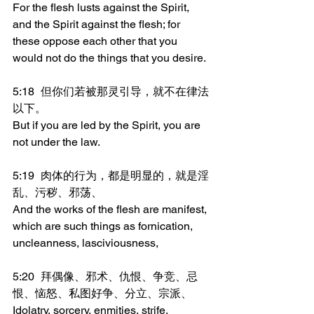
For the flesh lusts against the Spirit, 
and the Spirit against the flesh; for 
these oppose each other that you 
would not do the things that you desire.
5:18	但你们若被那灵引导，就不在律法
以下。
But if you are led by the Spirit, you are 
not under the law.
5:19	肉体的行为，都是明显的，就是淫
乱、污秽、邪荡、
And the works of the flesh are manifest, 
which are such things as fornication, 
uncleanness, lasciviousness,
5:20	拜偶像、邪术、仇恨、争竞、忌
恨、恼怒、私图好争、分立、宗派、
Idolatry, sorcery, enmities, strife, 