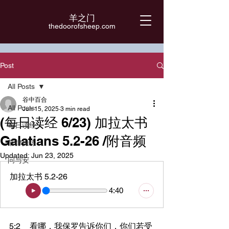
羊之门
​thedoorofsheep.com
Post
All Posts
谷中百合
All Posts
Jun 15, 2025
3 min read
(每日读经 6/23) 加拉太书
每日读经
Galatians 5.2-26 /附音频
节律操练
Updated:
Jun 23, 2025
问与安
加拉太书 5.2-26
4:40
5:2	看哪，我保罗告诉你们，你们若受