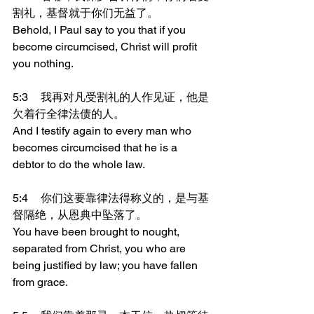
割礼，基督就于你们无益了。
Behold, I Paul say to you that if you 
become circumcised, Christ will profit 
you nothing.
5:3	我再对凡受割礼的人作见证，他是
欠着行全律法债的人。
And I testify again to every man who 
becomes circumcised that he is a 
debtor to do the whole law.
5:4	你们这要靠律法得称义的，是与基
督隔绝，从恩典中坠落了。
You have been brought to nought, 
separated from Christ, you who are 
being justified by law; you have fallen 
from grace.