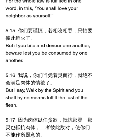
For the whole law is fulfilled in one 
word, in this, "You shall love your 
neighbor as yourself.''
5:15	你们要谨慎，若相咬相吞，只怕要
彼此销灭了。
But if you bite and devour one another, 
beware lest you be consumed by one 
another.
5:16	我说，你们当凭着灵而行，就绝不
会满足肉体的情欲了。
But I say, Walk by the Spirit and you 
shall by no means fulfill the lust of the 
flesh.
5:17	因为肉体纵任贪欲，抵抗那灵，那
灵也抵抗肉体，二者彼此敌对，使你们
不能作所愿意的。