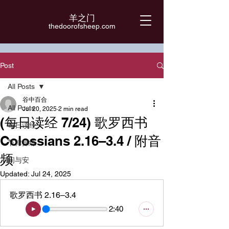
羊之门
​thedoorofsheep.com
Post
All Posts
谷中百合
All Posts
Jul 20, 2025
2 min read
(每日读经 7/24) 歌罗西书
每日读经
Colossians 2.16–3.4 / 附音
节律操练
频
问与安
Updated:
Jul 24, 2025
歌罗西书 2.16–3.4
2:40