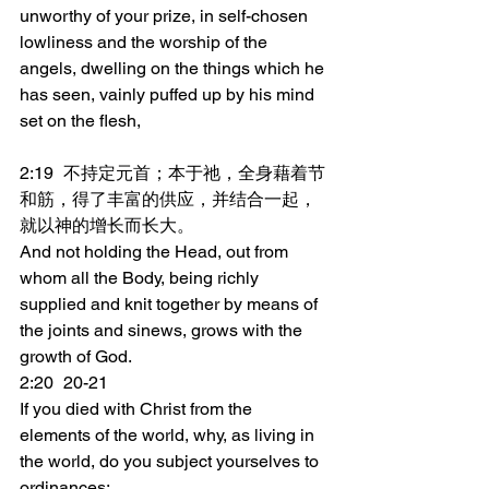
unworthy of your prize, in self-chosen 
lowliness and the worship of the 
angels, dwelling on the things which he 
has seen, vainly puffed up by his mind 
set on the flesh,
2:19	不持定元首；本于祂，全身藉着节
和筋，得了丰富的供应，并结合一起，
就以神的增长而长大。
And not holding the Head, out from 
whom all the Body, being richly 
supplied and knit together by means of 
the joints and sinews, grows with the 
growth of God.
2:20	20-21
If you died with Christ from the 
elements of the world, why, as living in 
the world, do you subject yourselves to 
ordinances: