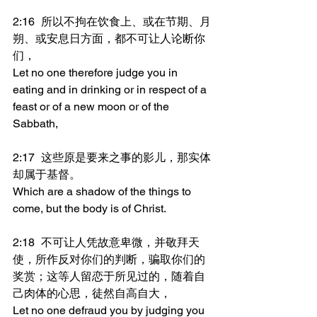
2:16	所以不拘在饮食上、或在节期、月
朔、或安息日方面，都不可让人论断你
们，
Let no one therefore judge you in 
eating and in drinking or in respect of a 
feast or of a new moon or of the 
Sabbath,
2:17	这些原是要来之事的影儿，那实体
却属于基督。
Which are a shadow of the things to 
come, but the body is of Christ.
2:18	不可让人凭故意卑微，并敬拜天
使，所作反对你们的判断，骗取你们的
奖赏；这等人留恋于所见过的，随着自
己肉体的心思，徒然自高自大，
Let no one defraud you by judging you 