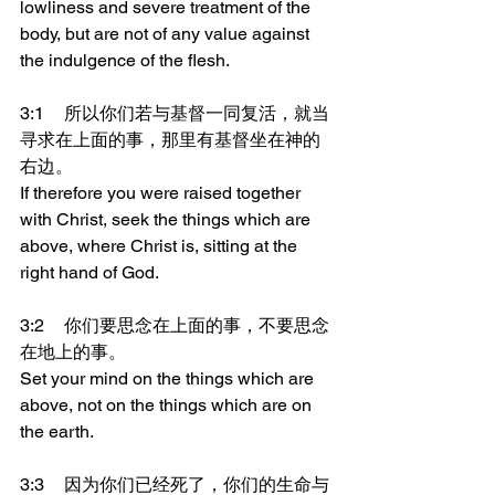
lowliness and severe treatment of the 
body, but are not of any value against 
the indulgence of the flesh.
3:1	所以你们若与基督一同复活，就当
寻求在上面的事，那里有基督坐在神的
右边。
If therefore you were raised together 
with Christ, seek the things which are 
above, where Christ is, sitting at the 
right hand of God.
3:2	你们要思念在上面的事，不要思念
在地上的事。
Set your mind on the things which are 
above, not on the things which are on 
the earth.
3:3	因为你们已经死了，你们的生命与