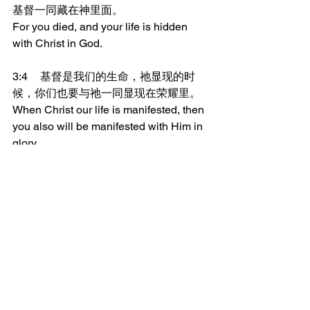
基督一同藏在神里面。
For you died, and your life is hidden 
with Christ in God.
3:4	基督是我们的生命，祂显现的时
候，你们也要与祂一同显现在荣耀里。
When Christ our life is manifested, then 
you also will be manifested with Him in 
glory.
_______________
微信加好友“xcx381112”，
可每天在朋友圈收到当天的读经内容。
更多内容：
www.thedoorofsheep.com/每日读经
每日读经