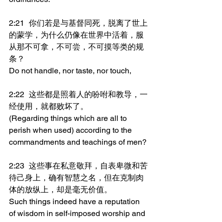
2:21	你们若是与基督同死，脱离了世上
的蒙学，为什么仍像在世界中活着，服
从那不可拿，不可尝，不可摸等类的规
条？
Do not handle, nor taste, nor touch,
2:22	这些都是照着人的吩咐和教导，一
经使用，就都败坏了。
(Regarding things which are all to 
perish when used) according to the 
commandments and teachings of men?
2:23	这些事在私意敬拜，自表卑微和苦
待己身上，确有智慧之名，但在克制肉
体的放纵上，却是毫无价值。
Such things indeed have a reputation 
of wisdom in self-imposed worship and 