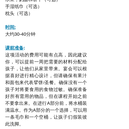
手湿纸巾（可选）
枕头（可选）
时间:
大约30-40分钟
课前准备
:
这项活动的费用可能有点高，因此建议
你，可以提前一周把需要的材料分配给
孩子，让他们从家里带来。宴会可以根
据喜好进行精心设计，但请确保有果汁
和面包来代表擘饼/圣餐。确保没有一个
孩子对将要食用的食物过敏。确保准备
好所有需用的物品，但在课程开始之前
不要拿出来。在进行A部分前，将水桶装
满温水。作为A部分的一个选择，可以用
一条毛巾和一个空桶，让孩子们假装彼
此洗脚。