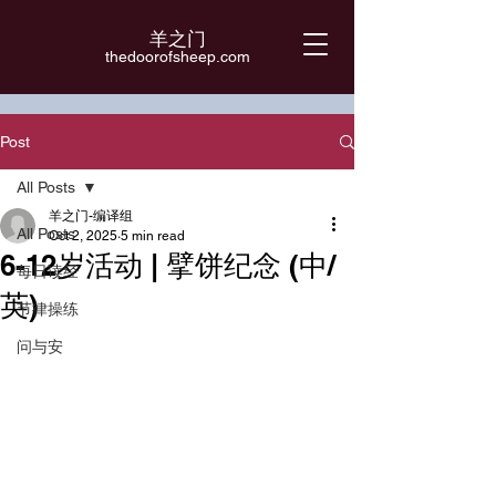
羊之门
​thedoorofsheep.com
Post
All Posts
羊之门-编译组
All Posts
Oct 2, 2025
5 min read
6-12岁活动 | 擘饼纪念 (中/
每日读经
英)
节律操练
问与安