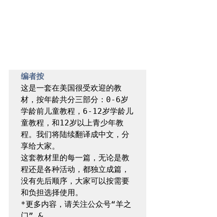
编者按
这是一套在美国很受欢迎的教
材，按年龄共分三部分：0-6岁
学龄前儿童教程，6-12岁学龄儿
童教程，和12岁以上青少年教
程。我们将陆续翻译成中文，分
享给大家。

这套教材里的每一篇，无论是教
程还是各种活动，都独立成篇，
没有先后顺序，大家可以按需要
和负担选择使用。

*更多内容，请关注公众号“羊之
门” & 