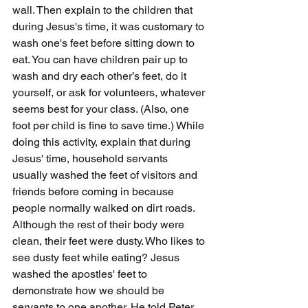
wall. Then explain to the children that 
during Jesus's time, it was customary to 
wash one's feet before sitting down to 
eat. You can have children pair up to 
wash and dry each other’s feet, do it 
yourself, or ask for volunteers, whatever 
seems best for your class. (Also, one 
foot per child is fine to save time.) While 
doing this activity, explain that during 
Jesus' time, household servants 
usually washed the feet of visitors and 
friends before coming in because 
people normally walked on dirt roads. 
Although the rest of their body were 
clean, their feet were dusty. Who likes to 
see dusty feet while eating? Jesus 
washed the apostles' feet to 
demonstrate how we should be 
servants to one another. He told Peter 