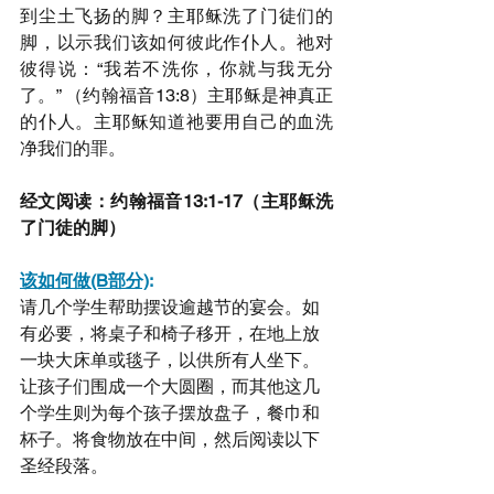
到尘土飞扬的脚？主耶稣洗了门徒们的
脚，以示我们该如何彼此作仆人。祂对
彼得说：“我若不洗你，你就与我无分
了。” （约翰福音13:8）主耶稣是神真正
的仆人。主耶稣知道祂要用自己的血洗
净我们的罪。
经文阅读：约翰福音13:1-17（主耶稣洗
了门徒的脚）
该如何做(B部分)
:
请几个学生帮助摆设逾越节的宴会。如
有必要，将桌子和椅子移开，在地上放
一块大床单或毯子，以供所有人坐下。
让孩子们围成一个大圆圈，而其他这几
个学生则为每个孩子摆放盘子，餐巾和
杯子。将食物放在中间，然后阅读以下
圣经段落。