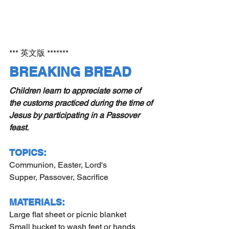
*** 英文版 *******
BREAKING BREAD 
Children learn to appreciate some of 
the customs practiced during the time of 
Jesus by participating in a Passover 
feast.
TOPICS:
Communion, Easter, Lord's 
Supper, Passover, Sacrifice
MATERIALS:
Large flat sheet or picnic blanket
Small bucket to wash feet or hands