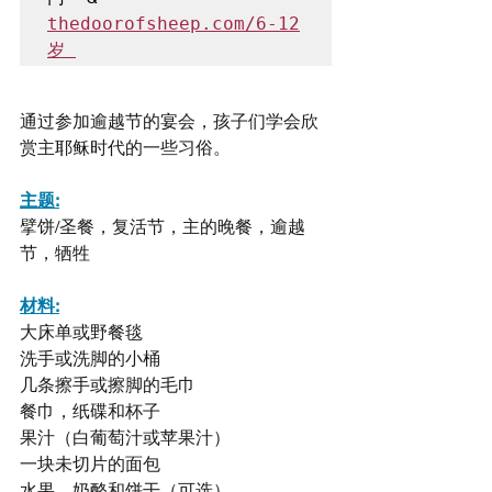
thedoorofsheep.com/6-12
岁 
通过参加逾越节的宴会，孩子们学会欣
赏主耶稣时代的一些习俗。
主题:
擘饼/圣餐，复活节，主的晚餐，逾越
节，牺牲
材料:
大床单或野餐毯
洗手或洗脚的小桶
几条擦手或擦脚的毛巾
餐巾，纸碟和杯子
果汁（白葡萄汁或苹果汁）
一块未切片的面包
水果，奶酪和饼干（可选）