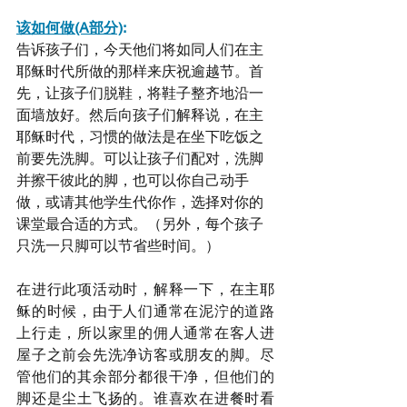
该如何做(A部分)
:
告诉孩子们，今天他们将如同人们在主
耶稣时代所做的那样来庆祝逾越节。首
先，让孩子们脱鞋，将鞋子整齐地沿一
面墙放好。然后向孩子们解释说，在主
耶稣时代，习惯的做法是在坐下吃饭之
前要先洗脚。可以让孩子们配对，洗脚
并擦干彼此的脚，也可以你自己动手
做，或请其他学生代你作，选择对你的
课堂最合适的方式。（另外，每个孩子
只洗一只脚可以节省些时间。）
在进行此项活动时，解释一下，在主耶
稣的时候，由于人们通常在泥泞的道路
上行走，所以家里的佣人通常在客人进
屋子之前会先洗净访客或朋友的脚。尽
管他们的其余部分都很干净，但他们的
脚还是尘土飞扬的。谁喜欢在进餐时看