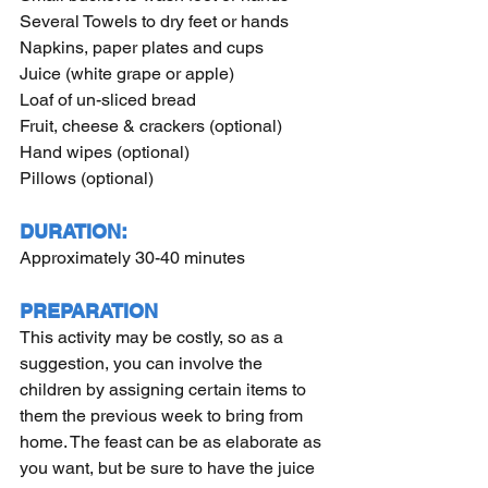
Several Towels to dry feet or hands
Napkins, paper plates and cups
Juice (white grape or apple)
Loaf of un-sliced bread
Fruit, cheese & crackers (optional)
Hand wipes (optional)
Pillows (optional)
DURATION:
Approximately 30-40 minutes
PREPARATION
This activity may be costly, so as a 
suggestion, you can involve the 
children by assigning certain items to 
them the previous week to bring from 
home. The feast can be as elaborate as 
you want, but be sure to have the juice 