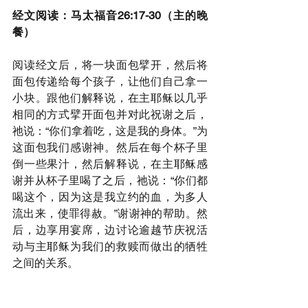
经文阅读：马太福音26:17-30（主的晚
餐）
阅读经文后，将一块面包擘开，然后将
面包传递给每个孩子，让他们自己拿一
小块。跟他们解释说，在主耶稣以几乎
相同的方式擘开面包并对此祝谢之后，
祂说：“你们拿着吃，这是我的身体。”为
这面包我们感谢神。然后在每个杯子里
倒一些果汁，然后解释说，在主耶稣感
谢并从杯子里喝了之后，祂说：“你们都
喝这个，因为这是我立约的血，为多人
流出来，使罪得赦。”谢谢神的帮助。然
后，边享用宴席，边讨论逾越节庆祝活
动与主耶稣为我们的救赎而做出的牺牲
之间的关系。