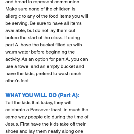
and bread to represent communion. 
Make sure none of the children is 
allergic to any of the food items you will 
be serving. Be sure to have all items 
available, but do not lay them out 
before the start of the class. If doing 
part A, have the bucket filled up with 
warm water before beginning the 
activity. As an option for part A, you can 
use a towel and an empty bucket and 
have the kids, pretend to wash each 
other's feet.  
WHAT YOU WILL DO (Part A):
Tell the kids that today, they will 
celebrate a Passover feast, in much the 
same way people did during the time of 
Jesus. First have the kids take off their 
shoes and lay them neatly along one 