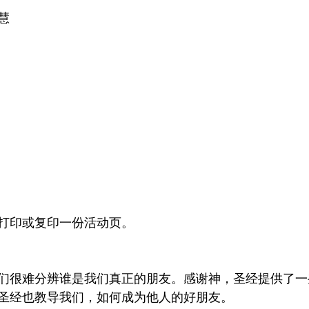
慧
打印或复印一份活动页。
们很难分辨谁是我们真正的朋友。感谢神，圣经提供了一
圣经也教导我们，如何成为他人的好朋友。