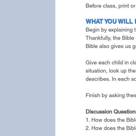
Before class, print o
WHAT YOU WILL 
Begin by explaining 
Thankfully, the Bible
Bible also gives us g
Give each child in cl
situation, look up th
describes. In each s
Finish by asking the
Discussion Question
1. How does the Bibl
2. How does the Bibl