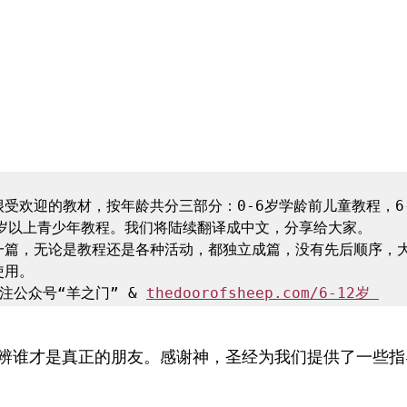
受欢迎的教材，按年龄共分三部分：0-6岁学龄前儿童教程，6-
岁以上青少年教程。我们将陆续翻译成中文，分享给大家。

一篇，无论是教程还是各种活动，都独立成篇，没有先后顺序，
用。

注公众号“羊之门” & 
thedoorofsheep.com/6-12岁 
辨谁才是真正的朋友。感谢神，圣经为我们提供了一些指