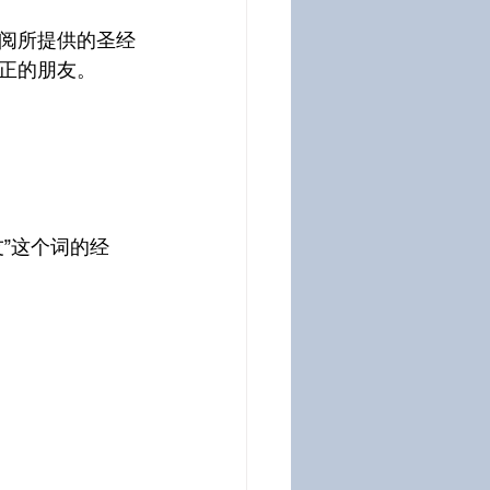
阅所提供的圣经
正的朋友。
”这个词的经