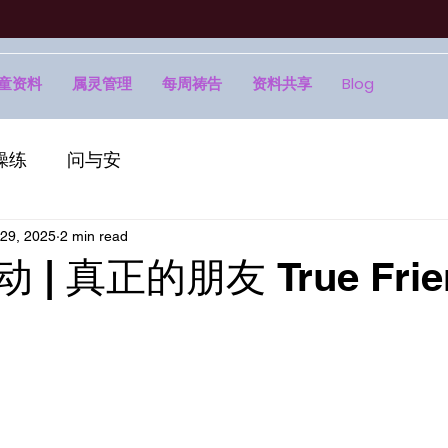
童资料
属灵管理
每周祷告
资料共享
Blog
操练
问与安
29, 2025
2 min read
动 | 真正的朋友 True Frie