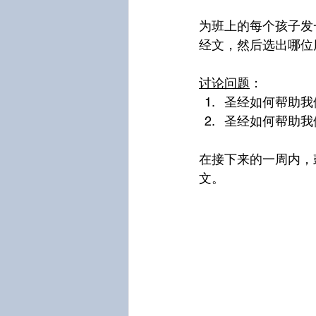
为班上的每个孩子发
经文，然后选出哪位
讨论问题
：
圣经如何帮助我
圣经如何帮助我
在接下来的一周内，
文。