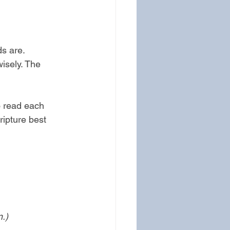
s are. 
isely. The 
o read each 
ripture best 
n.)