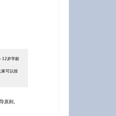
12岁学龄
大家可以按
导原则。