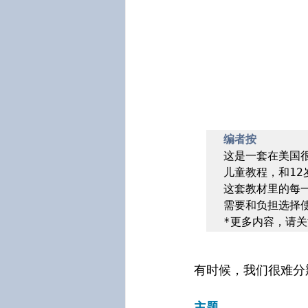
编者按
这是一套在美国很
儿童教程，和12
这套教材里的每
需要和负担选择使
*更多内容，请关
有时候，我们很难分
主题