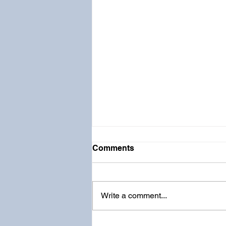
Comments
Write a comment...