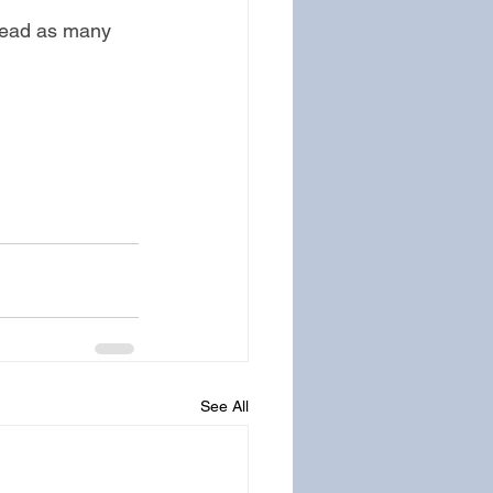
read as many 
See All