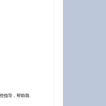
些指导，帮助我