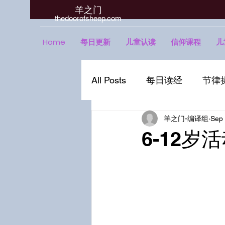
羊之门
​thedoorofsheep.com
Home
每日更新
儿童认读
信仰课程
儿
All Posts
每日读经
节律
羊之门-编译组
Sep 
6-12岁活