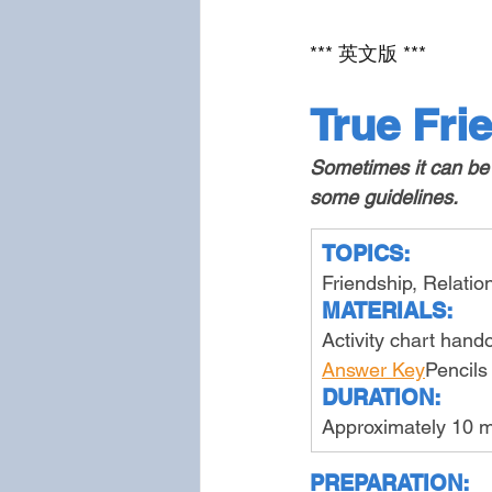
*** 英文版 ***
True Fri
Sometimes it can be h
some guidelines.
TOPICS:
Friendship, Relati
MATERIALS:
Activity chart hand
Answer Key
Pencils
DURATION:
Approximately 10 m
PREPARATION: