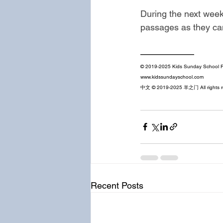
During the next week
passages as they can
——————
© 2019-2025 Kids Sunday School Pl
www.kidssundayschool.com
中文 © 2019-2025 羊之门 All rights r
Recent Posts