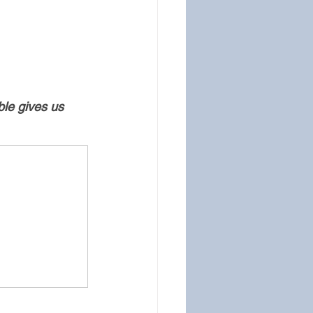
ble gives us 