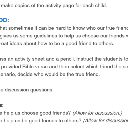
r make copies of the activity page for each child.
DO:
that sometimes it can be hard to know who our true friend
 gives us some guidelines to help us choose our friends w
reat ideas about how to be a good friend to others.
ass an activity sheet and a pencil. Instruct the students t
e provided Bible verse and then select which friend the sc
cenario, decide who would be the true friend.
se discussion questions.
s:
e help us choose good friends? 
(Allow for discussion.)
e help us be good friends to others? 
(Allow for discussio