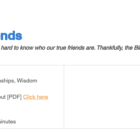
ends
ard to know who our true friends are. Thankfully, the Bi
onships, Wisdom
out [PDF] 
Click here
inutes