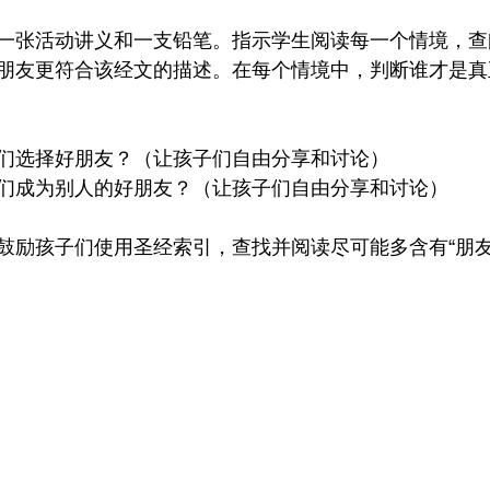
一张活动讲义和一支铅笔。指示学生阅读每一个情境，查
朋友更符合该经文的描述。在每个情境中，判断谁才是真
们选择好朋友？（让孩子们自由分享和讨论）
们成为别人的好朋友？（让孩子们自由分享和讨论）
鼓励孩子们使用圣经索引，查找并阅读尽可能多含有“朋友