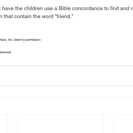
 have the children use a Bible concordance to find and 
 that contain the word "friend."
ace, Inc. Used by permission:
eserved.