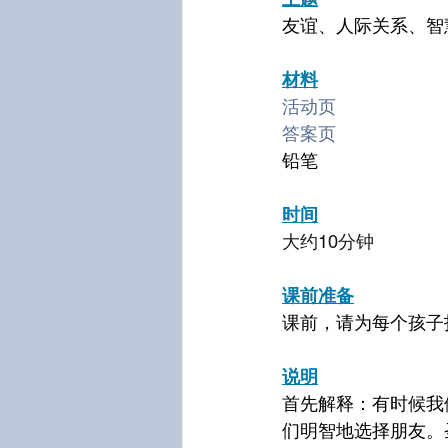
友谊、人际关系、智
材料
活动页
答案页
铅笔
时间
大约10分钟
课前准备
课前，请为每个孩子
说明
首先解释：有时候我
们明智地选择朋友。