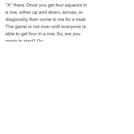
"X" there. Once you get four squares in 
a row, either up and down, across, or 
diagonally, then come to me for a treat. 
The game is not over until everyone is 
able to get four in a row. So, are you 
ready to start? Go. 
After the game, explain the following: 
The game we just played teaches us 
about doing things for Jesus. When 
people see us, who do they see? If we 
are kind and helpful, they can see 
Jesus alive in us. However, if we are 
too proud or selfish to do things like 
tying someone's shoes, lending our 
Bible, or giving someone a hug, they 
may see someone who doesn't care. 
The Bible says, "So whether you eat or 