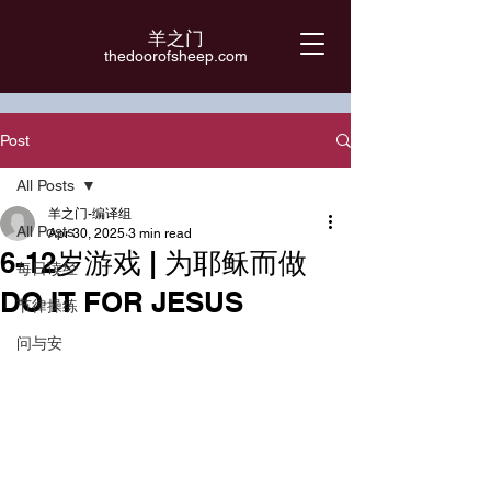
羊之门
​thedoorofsheep.com
Post
All Posts
羊之门-编译组
All Posts
Apr 30, 2025
3 min read
6-12岁游戏 | 为耶稣而做
每日读经
DO IT FOR JESUS
节律操练
问与安