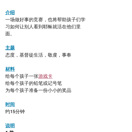
介绍
一场做好事的竞赛，也将帮助孩子们学
习如何让别人看到耶稣就活在他们里
面。
主题
态度，基督徒生活，敬虔，事奉
材料
给每个孩子一张
游戏卡
给每个孩子的铅笔或记号笔
为每个孩子准备一份小小的奖品
时间
约15分钟
说明