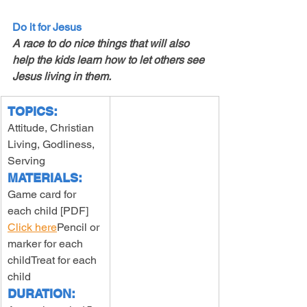
Do it for Jesus
A race to do nice things that will also 
help the kids learn how to let others see 
Jesus living in them. 
TOPICS:
Attitude, Christian 
Living, Godliness, 
Serving
MATERIALS:
Game card for 
each child [PDF] 
Click here
Pencil or 
marker for each 
childTreat for each 
child
DURATION: