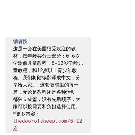
编者按 
这是一套在美国很受欢迎的教
材，按年龄共分三部分：0-6岁
学龄前儿童教程，6-12岁学龄儿
童教程，和12岁以上青少年教
程。我们将陆续翻译成中文，分
享给大家。 这套教材里的每一
篇，无论是教程还是各种活动，
都独立成篇，没有先后顺序，大
家可以按需要和负担选择使用。 
*更多内容：
thedoorofsheep.com/6-12
岁