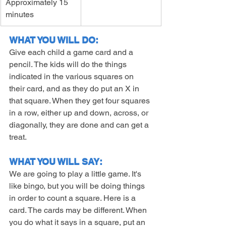
Approximately 15 
minutes
WHAT YOU WILL DO:
Give each child a game card and a 
pencil. The kids will do the things 
indicated in the various squares on 
their card, and as they do put an X in 
that square. When they get four squares 
in a row, either up and down, across, or 
diagonally, they are done and can get a 
treat.
WHAT YOU WILL SAY:
We are going to play a little game. It's 
like bingo, but you will be doing things 
in order to count a square. Here is a 
card. The cards may be different. When 
you do what it says in a square, put an 