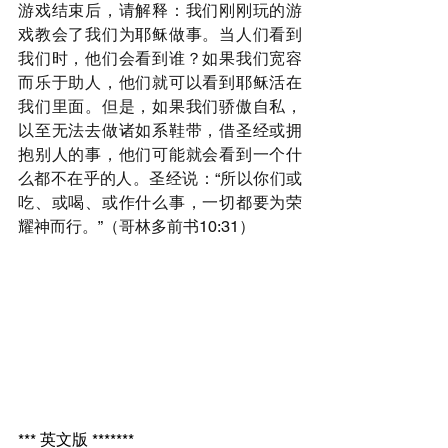
游戏结束后，请解释：我们刚刚玩的游
戏教会了我们为耶稣做事。当人们看到
我们时，他们会看到谁？如果我们宽容
而乐于助人，他们就可以看到耶稣活在
我们里面。但是，如果我们骄傲自私，
以至无法去做诸如系鞋带，借圣经或拥
抱别人的事，他们可能就会看到一个什
么都不在乎的人。圣经说：“所以你们或
吃、或喝、或作什么事，一切都要为荣
耀神而行。”（哥林多前书10:31）
*** 英文版 *******