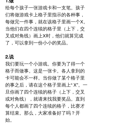
1.做
给每个孩子一张游戏卡和一支笔。孩子
们将做游戏卡上格子里指示的各种事，
每做完一件事，就在该格子里画一个X。
当他们在四个连续的格子里（上下，交
叉或对角线）画上X时，他们就算完成
了，可以拿到一份小小的奖品。
2.说
我们要玩一个小游戏。你要为了得一个
格子而做事。这是一张卡。各人拿到的
卡可能会不一样。当你做了某个格子里
的事之后，请在这个格子里画上“ X”。一
旦你画了四个连续的格子（上下，交叉
或对角线），就请来找我要奖品。直到
每个人都画了四个连续的格子，比赛才
算结束。那么，大家准备好了吗？开
始。