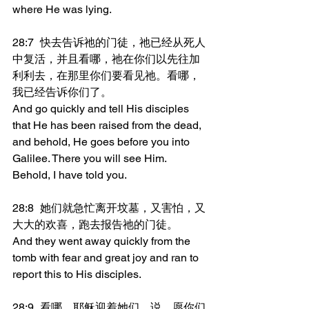
where He was lying.
28:7	快去告诉祂的门徒，祂已经从死人
中复活，并且看哪，祂在你们以先往加
利利去，在那里你们要看见祂。看哪，
我已经告诉你们了。
And go quickly and tell His disciples 
that He has been raised from the dead, 
and behold, He goes before you into 
Galilee. There you will see Him. 
Behold, I have told you.
28:8	她们就急忙离开坟墓，又害怕，又
大大的欢喜，跑去报告祂的门徒。
And they went away quickly from the 
tomb with fear and great joy and ran to 
report this to His disciples.
28:9	看哪，耶稣迎着她们，说，愿你们