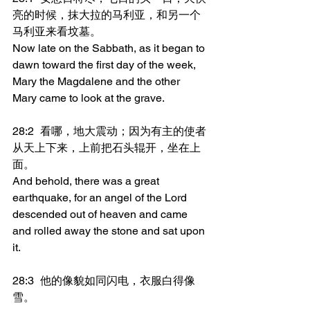
亮的时候，抹大拉的马利亚，和另一个
马利亚来看坟墓。
Now late on the Sabbath, as it began to 
dawn toward the first day of the week, 
Mary the Magdalene and the other 
Mary came to look at the grave.
28:2	看哪，地大震动；因为有主的使者
从天上下来，上前把石头辊开，坐在上
面。
And behold, there was a great 
earthquake, for an angel of the Lord 
descended out of heaven and came 
and rolled away the stone and sat upon 
it.
28:3	他的像貌如同闪电，衣服白得像
雪。