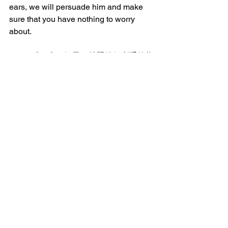
ears, we will persuade him and make 
sure that you have nothing to worry 
about.
28:15 兵丁拿了银子，就照他们所受的指
示去行。这话就流传在犹太人中间，直
到今日。
And they took the money and did as 
they were instructed. And this account 
has been widely spread among the 
Jews until this very day.
_______________
微信加好友“xcx381112”，
可每天在朋友圈收到当天的读经内容。
每日读经