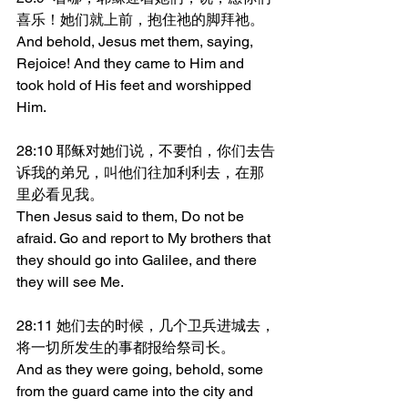
喜乐！她们就上前，抱住祂的脚拜祂。
And behold, Jesus met them, saying, 
Rejoice! And they came to Him and 
took hold of His feet and worshipped 
Him.
28:10 耶稣对她们说，不要怕，你们去告
诉我的弟兄，叫他们往加利利去，在那
里必看见我。
Then Jesus said to them, Do not be 
afraid. Go and report to My brothers that 
they should go into Galilee, and there 
they will see Me.
28:11 她们去的时候，几个卫兵进城去，
将一切所发生的事都报给祭司长。
And as they were going, behold, some 
from the guard came into the city and 