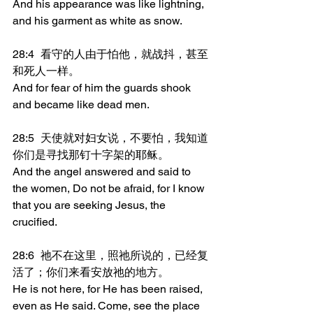
And his appearance was like lightning, 
and his garment as white as snow.
28:4	看守的人由于怕他，就战抖，甚至
和死人一样。
And for fear of him the guards shook 
and became like dead men.
28:5	天使就对妇女说，不要怕，我知道
你们是寻找那钉十字架的耶稣。
And the angel answered and said to 
the women, Do not be afraid, for I know 
that you are seeking Jesus, the 
crucified.
28:6	祂不在这里，照祂所说的，已经复
活了；你们来看安放祂的地方。
He is not here, for He has been raised, 
even as He said. Come, see the place 