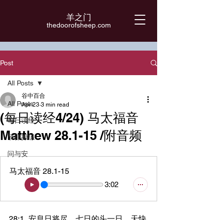
羊之门
​thedoorofsheep.com
Post
All Posts
谷中百合
All Posts
Apr 23
3 min read
(每日读经4/24) 马太福音
每日读经
Matthew 28.1-15 /附音频
节律操练
问与安
马太福音 28.1-15
3:02
28:1	安息日将尽，七日的头一日，天快