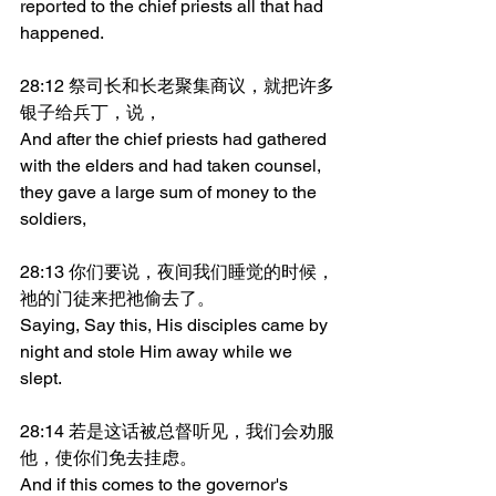
reported to the chief priests all that had 
happened.
28:12 祭司长和长老聚集商议，就把许多
银子给兵丁，说，
And after the chief priests had gathered 
with the elders and had taken counsel, 
they gave a large sum of money to the 
soldiers,
28:13 你们要说，夜间我们睡觉的时候，
祂的门徒来把祂偷去了。
Saying, Say this, His disciples came by 
night and stole Him away while we 
slept.
28:14 若是这话被总督听见，我们会劝服
他，使你们免去挂虑。
And if this comes to the governor's 