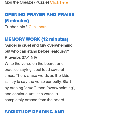
God the Creator (Puzzle)
Click here
OPENING PRAYER AND PRAISE 
(5 minutes)
Further info? 
Click here
MEMORY WORK (12 minutes)
"Anger is cruel and fury overwhelming, 
but who can stand before jealousy?" 
Proverbs 27:4 NIV
Write the verse on the board, and 
practice saying it out loud several 
times. Then, erase words as the kids 
still try to say the verse correctly. Start 
by erasing “cruel”, then “overwhelming”, 
and continue until the verse is 
completely erased from the board.
SCRIPTURE READING AND 