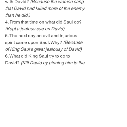
with David? 
(Because the women sang 
that David had killed more of the enemy 
than he did.)
4. From that time on what did Saul do? 
(Kept a jealous eye on David)
5. The next day an evil and injurious 
spirit came upon Saul. Why? 
(Because 
of King Saul's great jealousy of David)
6. What did King Saul try to do to 
David? 
(Kill David by pinning him to the 
wall with his spear.)
CLASS EXERCISE (10 minutes)
Green Eyed Monster (Object Talk)
Click 
here
ALTERNATE CLASS EXERCISE 
(10 minutes)
Blinded (Object Talk)
Click here