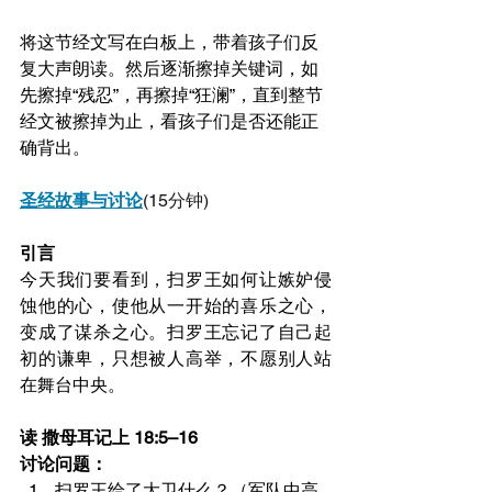
将这节经文写在白板上，带着孩子们反
复大声朗读。然后逐渐擦掉关键词，如
先擦掉“残忍”，再擦掉“狂澜”，直到整节
经文被擦掉为止，看孩子们是否还能正
确背出。
圣经故事与讨论
(15分钟)
引言
今天我们要看到，扫罗王如何让嫉妒侵
蚀他的心，使他从一开始的喜乐之心，
变成了谋杀之心。扫罗王忘记了自己起
初的谦卑，只想被人高举，不愿别人站
在舞台中央。
读 撒母耳记上 18:5–16
讨论问题：
扫罗王给了大卫什么？（军队中高