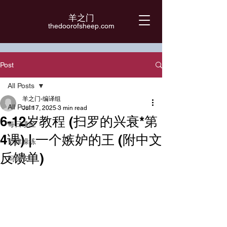
羊之门
​thedoorofsheep.com
Post
All Posts
羊之门-编译组
All Posts
Jul 17, 2025
3 min read
6-12岁教程 (扫罗的兴衰*第
每日读经
4课) | 一个嫉妒的王 (附中文
节律操练
反馈单)
问与安