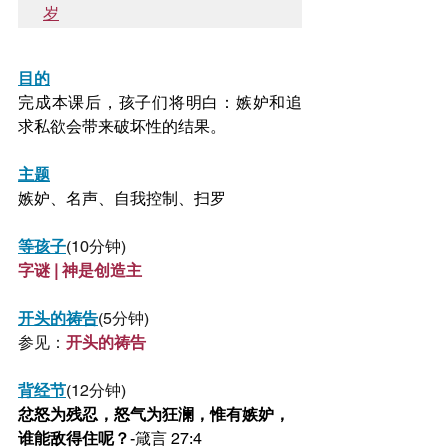
岁
目的
完成本课后，孩子们将明白：嫉妒和追
求私欲会带来破坏性的结果。
主题
嫉妒、名声、自我控制、扫罗
等孩子
(10分钟)
字谜 | 神是创造主
开头的祷告
(5分钟)
参见：
开头的祷告
背经节
(12分钟)
忿怒为残忍，怒气为狂澜，惟有嫉妒，
谁能敌得住呢？
-箴言 27:4