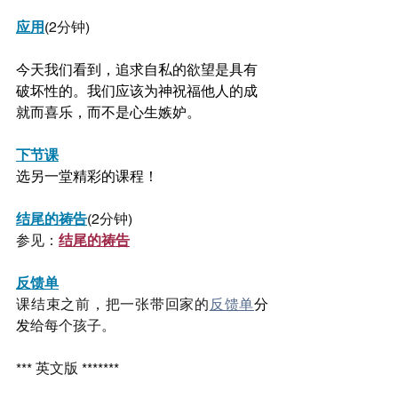
应用
(2分钟)
今天我们看到，追求自私的欲望是具有
破坏性的。我们应该为神祝福他人的成
就而喜乐，而不是心生嫉妒。
下节课
选另一堂精彩的课程！
结尾的祷告
(2分钟)
参见：
结尾的祷告
反馈单
课结束之前，把一张带回家的
反馈单
分
发
给每个孩子。
*** 英文版 *******