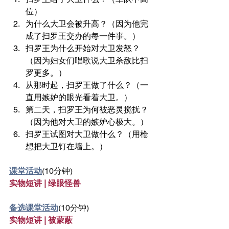
位）
为什么大卫会被升高？（因为他完
成了扫罗王交办的每一件事。）
扫罗王为什么开始对大卫发怒？
（因为妇女们唱歌说大卫杀敌比扫
罗更多。）
从那时起，扫罗王做了什么？（一
直用嫉妒的眼光看着大卫。）
第二天，扫罗王为何被恶灵搅扰？
（因为他对大卫的嫉妒心极大。）
扫罗王试图对大卫做什么？（用枪
想把大卫钉在墙上。）
课堂活动
(10分钟)
实物短讲 | 绿眼怪兽
备选课堂活动
(10分钟)
实物短讲 | 被蒙蔽