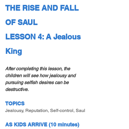
THE RISE AND FALL 
OF SAUL
LESSON 4: A Jealous 
King
After completing this lesson, the 
children will see how jealousy and 
pursuing selfish desires can be 
destructive.
TOPICS
Jealousy, Reputation, Self-control, Saul
AS KIDS ARRIVE (10 minutes)