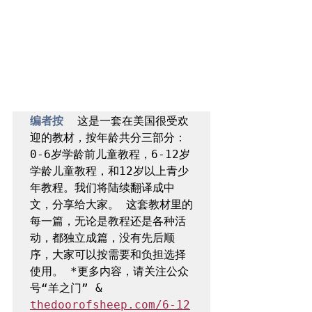
编者按  
这是一套在美国很受欢
迎的教材，按年龄共分三部分：
0-6岁学龄前儿童教程，6-12岁
学龄儿童教程，和12岁以上青少
年教程。我们将陆续翻译成中
文，分享给大家。 这套教材里的
每一篇，无论是教程还是各种活
动，都独立成篇，没有先后顺
序，大家可以按需要和负担选择
使用。 *更多内容，请关注公众
号“羊之门” & 
thedoorofsheep.com/6-12