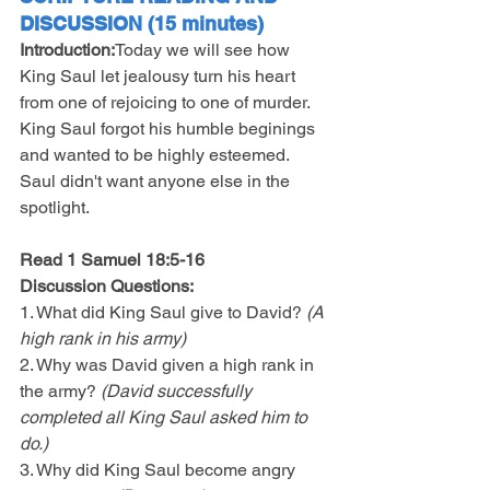
DISCUSSION (15 minutes)
Introduction:
Today we will see how 
King Saul let jealousy turn his heart 
from one of rejoicing to one of murder. 
King Saul forgot his humble beginings 
and wanted to be highly esteemed. 
Saul didn't want anyone else in the 
spotlight.
Read 1 Samuel 18:5-16 
Discussion Questions:
1. What did King Saul give to David? 
(A 
high rank in his army)
2. Why was David given a high rank in 
the army? 
(David successfully 
completed all King Saul asked him to 
do.)
3. Why did King Saul become angry 